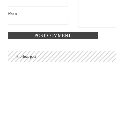
Website
← Previous post