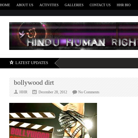
HOME
ABOUT US
ACTIVITIES
GALLERIES
CONTACT US
HHR BIO
H
LATEST UPDATES
bollywood dirt
on
HHR
December 28, 2012
No Comments
bollywood
dirt