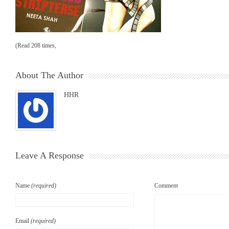
(Read 208 times,
About The Author
HHR
Leave A Response
Name
(required)
Comment
Email
(required)