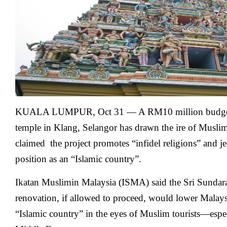
KUALA LUMPUR, Oct 31 — A RM10 million budget 
temple in Klang, Selangor has drawn the ire of Muslim
claimed the project promotes “infidel religions” and j
position as an “Islamic country”.
Ikatan Muslimin Malaysia (ISMA) said the Sri Sundar
renovation, if allowed to proceed, would lower Malay
“Islamic country” in the eyes of Muslim tourists—espe