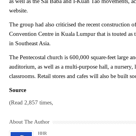
as well as the Sai Baba and I-Kuan Tao movements, a
website.
The group had also criticised the recent construction 
Convention Centre in Kuala Lumpur that is touted as t
in Southeast Asia.
The Pentecostal church is 600,000 square-feet large an
auditorium, as well as a multi-purpose hall, a nursery, l
classrooms. Retail stores and cafes will also be built so
Source
(Read 2,857 times,
About The Author
HHR