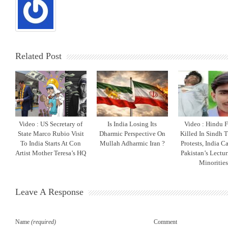
Related Post
Video : US Secretary of
Is India Losing Its
Video : Hindu 
State Marco Rubio Visit
Dharmic Perspective On
Killed In Sindh T
To India Starts At Con
Mullah Adharmic Iran ?
Protests, India C
Artist Mother Teresa’s HQ
Pakistan’s Lectu
Minoritie
Leave A Response
Name
(required)
Comment