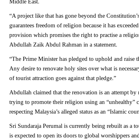
Middle East.
“A project like that has gone beyond the Constitution
guarantees freedom of religion because it has exceeded
provision which promises the right to practise a religi
Abdullah Zaik Abdul Rahman in a statement.
“The Prime Minister has pledged to uphold and raise th
Any desire to renovate holy sites over what is necessa
of tourist attraction goes against that pledge.”
Abdullah claimed that the renovation is an attempt b
trying to promote their religion using an “unhealthy” 
respecting Malaysia’s alleged status as an “Islamic coun
Sri Sundaraja Perumal is currently being rebuilt as a t
is expected to open its doors to global worshippers an