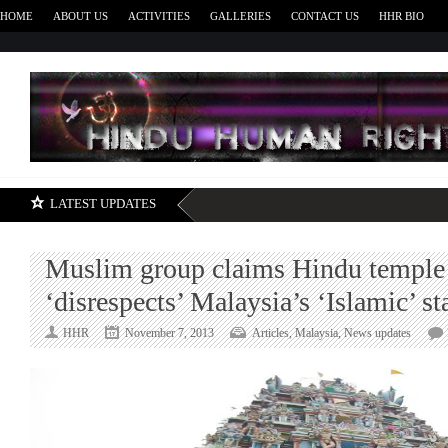
HOME
ABOUT US
ACTIVITIES
GALLERIES
CONTACT US
HHR BIO
H
LATEST UPDATES
Muslim group claims Hindu temple
‘disrespects’ Malaysia’s ‘Islamic’ st
HHR
November 7, 2013
Articles
,
Malaysia
,
News updates