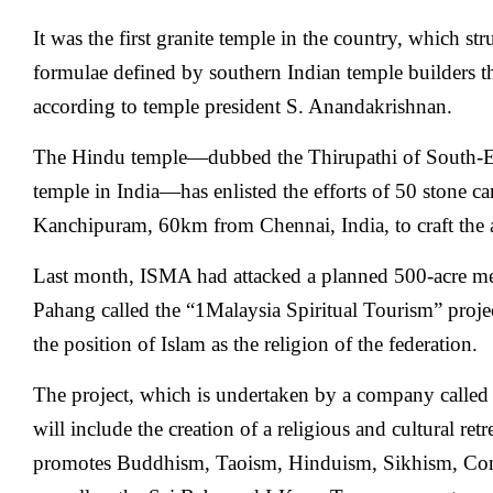
It was the first granite temple in the country, which st
formulae defined by southern Indian temple builders t
according to temple president S. Anandakrishnan.
The Hindu temple—dubbed the Thirupathi of South-Ea
temple in India—has enlisted the efforts of 50 stone car
Kanchipuram, 60km from Chennai, India, to craft the a
Last month, ISMA had attacked a planned 500-acre me
Pahang called the “1Malaysia Spiritual Tourism” project
the position of Islam as the religion of the federation.
The project, which is undertaken by a company calle
will include the creation of a religious and cultural ret
promotes Buddhism, Taoism, Hinduism, Sikhism, Conf