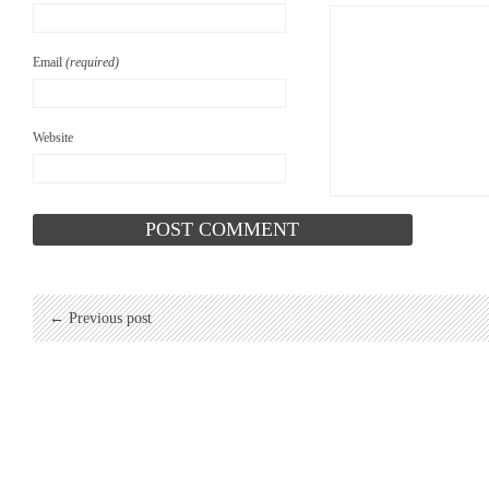
Email
(required)
Website
← Previous post