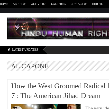
HOME
ABOUT US
ACTIVITIES
GALLERIES
CONTACT US
HHR BIO
H
LATEST UPDATES
AL CAPONE
How the West Groomed Radical I
7 : The American Jihad Dream
The very ide