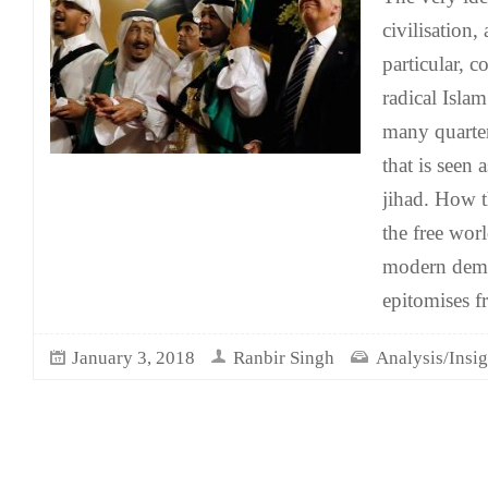
civilisation,
particular, 
radical Isla
many quarter
that is seen 
jihad. How t
the free wor
modern democ
epitomises f
January 3, 2018
Ranbir Singh
Analysis/Insig