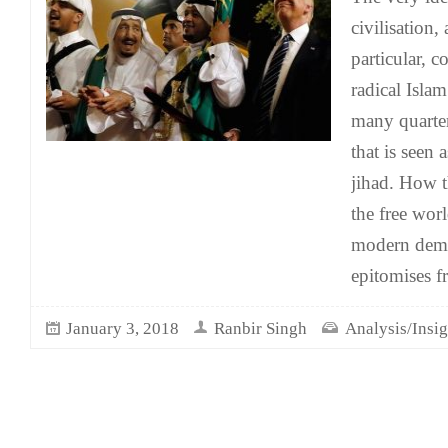
civilisation,
particular, 
radical Isla
many quarter
that is seen 
jihad. How t
the free wor
modern democ
epitomises f
January 3, 2018
Ranbir Singh
Analysis/Insig