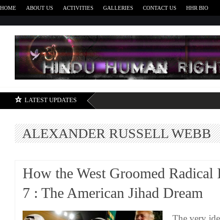
HOME
ABOUT US
ACTIVITIES
GALLERIES
CONTACT US
HHR BIO
H
LATEST UPDATES
ALEXANDER RUSSELL WEBB
How the West Groomed Radical I
7 : The American Jihad Dream
The very ide