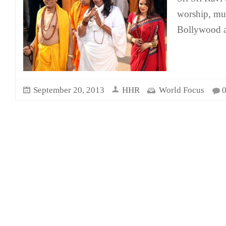
worship, mus
Bollywood an
September 20, 2013
HHR
World Focus