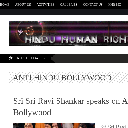
HOME
ABOUT US
ACTIVITIES
GALLERIES
CONTACT US
HHR BIO
H
LATEST UPDATES
ANTI HINDU BOLLYWOOD
Sri Sri Ravi Shankar speaks on 
Bollywood
Sri Sri Ravi