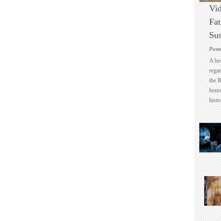
Vid
Fat
Sus
Post
A br
regar
the 
honou
histo