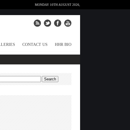
MONDAY 10TH AUGUST 2026,
LERIES
CONTACT US
HHR BIO