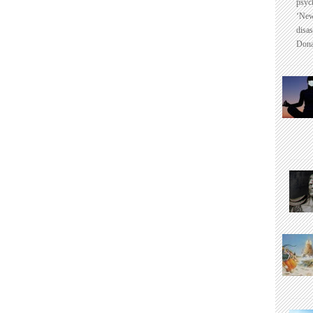
psyc
‘New
disas
Dona