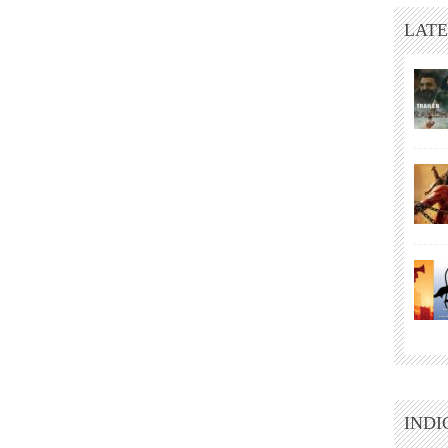
LATE
INDI