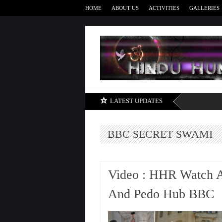
HOME
ABOUT US
ACTIVITIES
GALLERIES
LATEST UPDATES
BBC SECRET SWAMI
Video : HHR Watch A
And Pedo Hub BBC