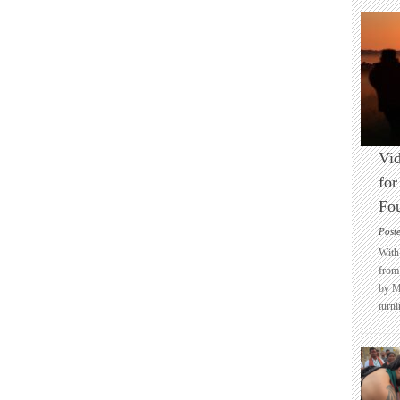
Vid
for
Fo
Post
With 
from 
by M
turni