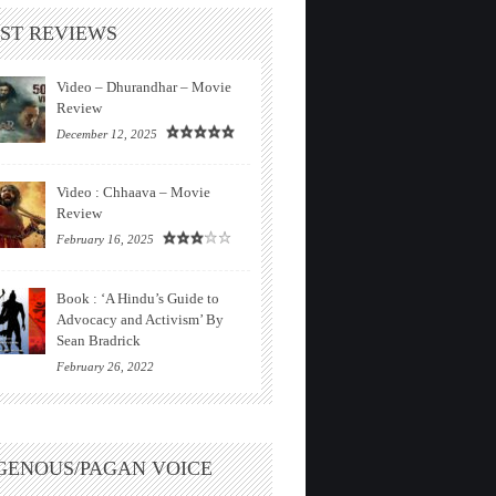
ST REVIEWS
Video – Dhurandhar – Movie
Review
December 12, 2025
Video : Chhaava – Movie
Review
February 16, 2025
Book : ‘A Hindu’s Guide to
Advocacy and Activism’ By
Sean Bradrick
February 26, 2022
GENOUS/PAGAN VOICE