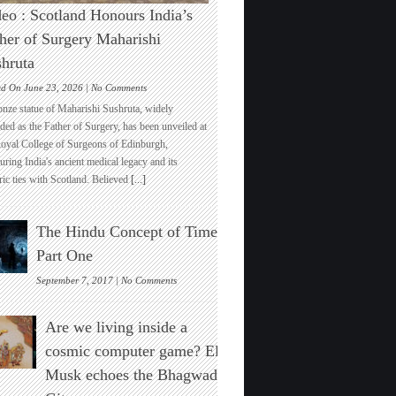
eo : Scotland Honours India’s
her of Surgery Maharishi
hruta
on
ed On June 23, 2026 |
No Comments
Video
onze statue of Maharishi Sushruta, widely
:
ded as the Father of Surgery, has been unveiled at
Scotland
Royal College of Surgeons of Edinburgh,
Honours
ring India's ancient medical legacy and its
India’s
ric ties with Scotland. Believed
[...]
Father
of
Surgery
The Hindu Concept of Time :
Maharishi
Sushruta
Part One
on
September 7, 2017 |
No Comments
The
Hindu
Are we living inside a
Concept
of
cosmic computer game? Elon
Time
Musk echoes the Bhagwad
:
Part