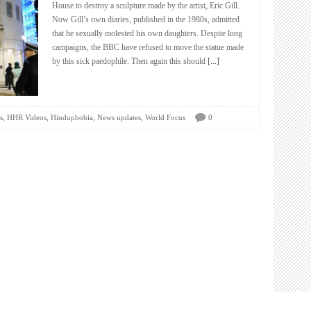
House to destroy a sculpture made by the artist, Eric Gill.
Now Gill’s own diaries, published in the 1980s, admitted
that he sexually molested his own daughters. Despite long
campaigns, the BBC have refused to move the statue made
by this sick paedophile. Then again this should
[...]
,
,
,
,
s
HHR Videos
Hinduphobia
News updates
World Focus
0