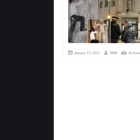
January 13, 2022
HHR
Archive