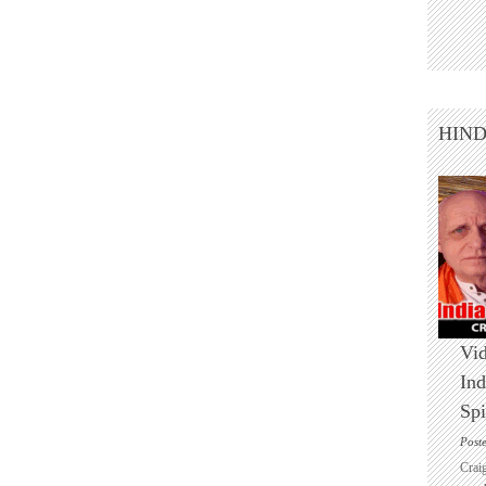
HIN
Vid
Ind
Spi
Post
Crai