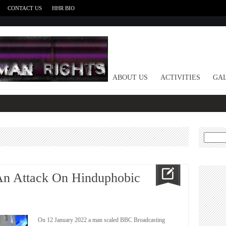
CONTACT US
HHR BIO
HOME
ABOUT US
ACTIVITIES
GAL
Search
for:
n Attack On Hinduphobic
On 12 January 2022 a man scaled BBC Broadcasting