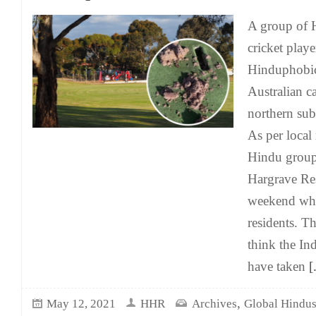
A group of
cricket play
Hinduphobic 
Australian ca
northern su
As per local
Hindu group 
Hargrave Res
weekend whi
residents. Th
think the In
have taken
[.
,
May 12, 2021
HHR
Archives
Global Hindu