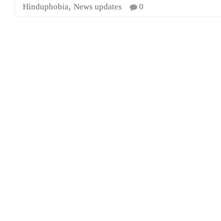
,
Hinduphobia
News updates
0