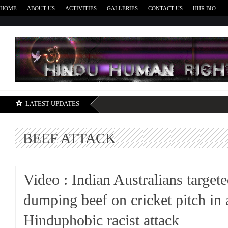
HOME
ABOUT US
ACTIVITIES
GALLERIES
CONTACT US
HHR BIO
H
LATEST UPDATES
BEEF ATTACK
Video : Indian Australians target
dumping beef on cricket pitch in 
Hinduphobic racist attack