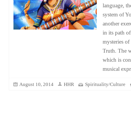
language, th
system of Yo
another exer
in its path o
mysteries of
Truth. The w
which is con
musical exp
August 10, 2014
HHR
Spirituality/Culture