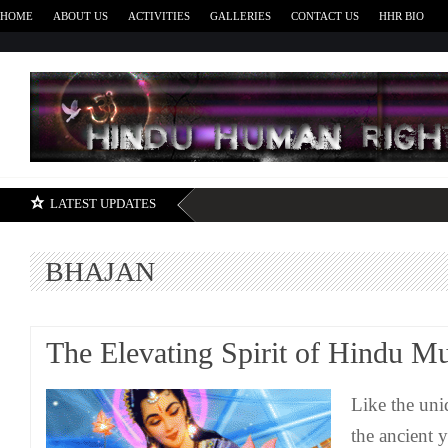
HOME
ABOUT US
ACTIVITIES
GALLERIES
CONTACT US
HHR BIO
H
LATEST UPDATES
BHAJAN
The Elevating Spirit of Hindu M
Like the un
the ancient y