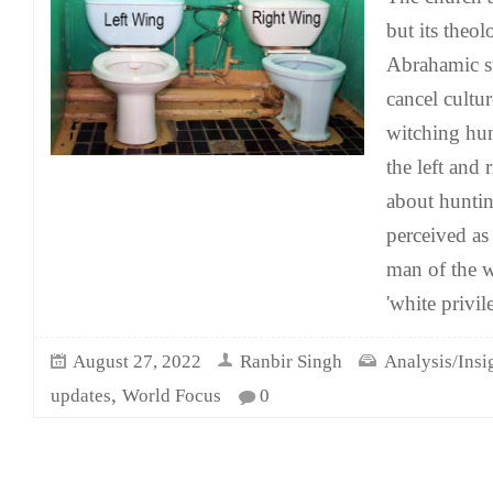
but its theol
Abrahamic s
cancel cultu
witching hun
the left and r
about hunti
perceived as 
man of the w
'white privil
August 27, 2022
Ranbir Singh
Analysis/Insi
,
updates
World Focus
0