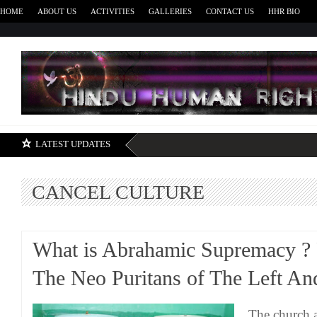
HOME
ABOUT US
ACTIVITIES
GALLERIES
CONTACT US
HHR BIO
H
LATEST UPDATES
CANCEL CULTURE
What is Abrahamic Supremacy ? P
The Neo Puritans of The Left An
The church a