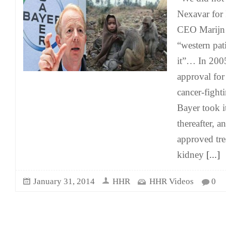
Nexavar for 
CEO Marijn 
“western pat
it”… In 200
approval fo
cancer-fight
Bayer took i
thereafter, an
approved tre
kidney
[...]
January 31, 2014
HHR
HHR Videos
0