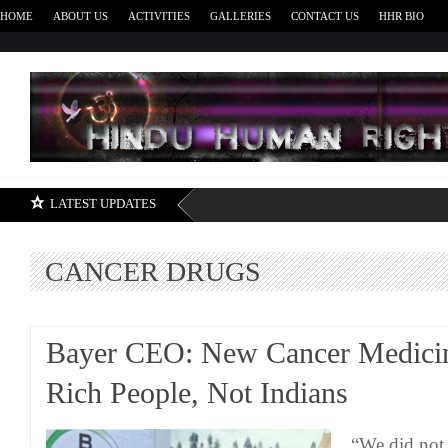
HOME
ABOUT US
ACTIVITIES
GALLERIES
CONTACT US
HHR BIO
H
LATEST UPDATES
CANCER DRUGS
Bayer CEO: New Cancer Medicin
Rich People, Not Indians
“We did not