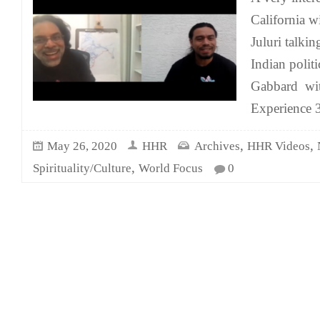
California w
Juluri talki
Indian politi
Gabbard wit
Experience
,
,
May 26, 2020
HHR
Archives
HHR Videos
,
Spirituality/Culture
World Focus
0