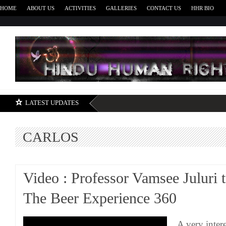
HOME
ABOUT US
ACTIVITIES
GALLERIES
CONTACT US
HHR BIO
H
LATEST UPDATES
CARLOS
Video : Professor Vamsee Juluri t
The Beer Experience 360
A very inter