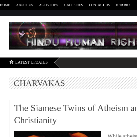
HOME
ABOUT US
ACTIVITIES
GALLERIES
CONTACT US
HHR BIO
H
LATEST UPDATES
CHARVAKAS
The Siamese Twins of Atheism a
Christianity
While atheis