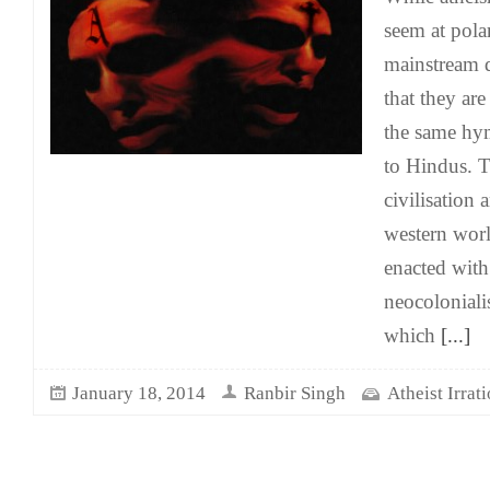
seem at pola
mainstream di
that they are
the same hy
to Hindus. 
civilisation 
western wor
enacted with
neocoloniali
which
[...]
January 18, 2014
Ranbir Singh
Atheist Irrat