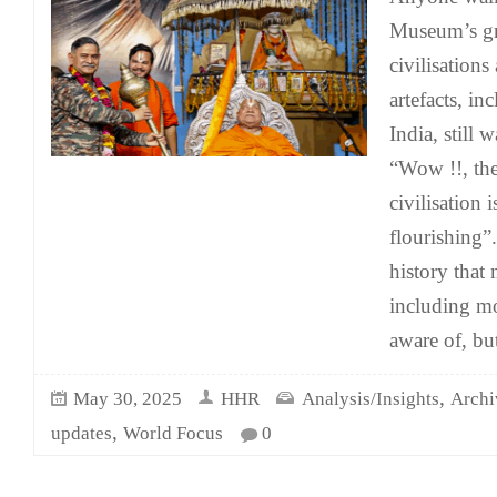
Museum’s gr
civilisations
artefacts, i
India, still 
“Wow !!, th
civilisation i
flourishing”.
history that
including mo
aware of, bu
,
May 30, 2025
HHR
Analysis/Insights
Archi
,
updates
World Focus
0