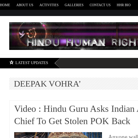
HOME
ABOUT US
ACTIVITIES
GALLERIES
CONTACT US
HHR BIO
H
LATEST UPDATES
DEEPAK VOHRA’
Video : Hindu Guru Asks Indian
Chief To Get Stolen POK Back
Anyone walk