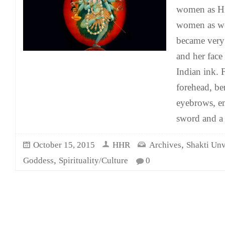
women as Hi
women as we
became very
and her face
Indian ink. 
forehead, be
eyebrows, e
sword and a
,
October 15, 2015
HHR
Archives
Shakti Unv
,
Goddess
Spirituality/Culture
0