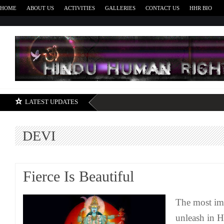
HOME
ABOUT US
ACTIVITIES
GALLERIES
CONTACT US
HHR BIO
H
LATEST UPDATES
DEVI
Fierce Is Beautiful
The most imp
unleash in H