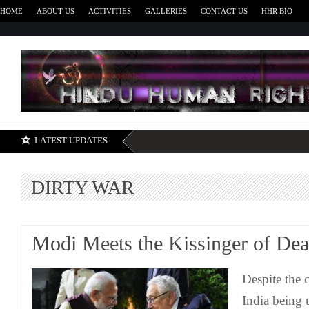
HOME
ABOUT US
ACTIVITIES
GALLERIES
CONTACT US
HHR BIO
H
LATEST UPDATES
DIRTY WAR
Modi Meets the Kissinger of Dea
Despite the 
India being 