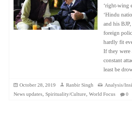
‘right-wing e
‘Hindu natio
and his BJP,
foreign poli
hardly fit ev
If they were
constant att
least be dro
October 28, 2019
Ranbir Singh
Analysis/Ins
,
,
News updates
Spirituality/Culture
World Focus
0