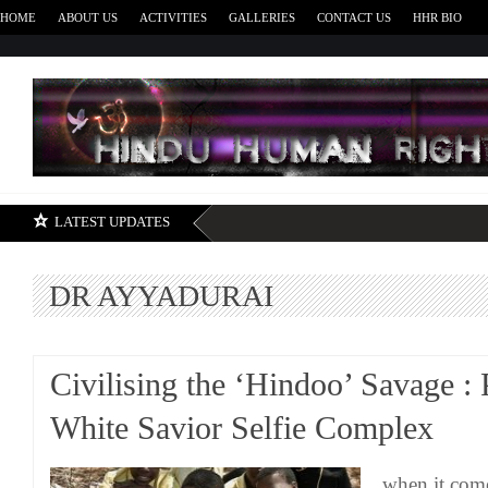
HOME
ABOUT US
ACTIVITIES
GALLERIES
CONTACT US
HHR BIO
H
LATEST UPDATES
DR AYYADURAI
Civilising the ‘Hindoo’ Savage : 
White Savior Selfie Complex
when it come