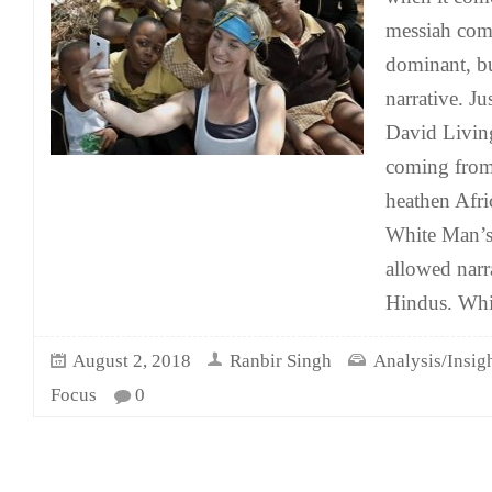
messiah comp
dominant, bu
narrative. Ju
David Livin
coming from 
heathen Afric
White Man’s
allowed narr
Hindus. Whil
August 2, 2018
Ranbir Singh
Analysis/Insig
Focus
0