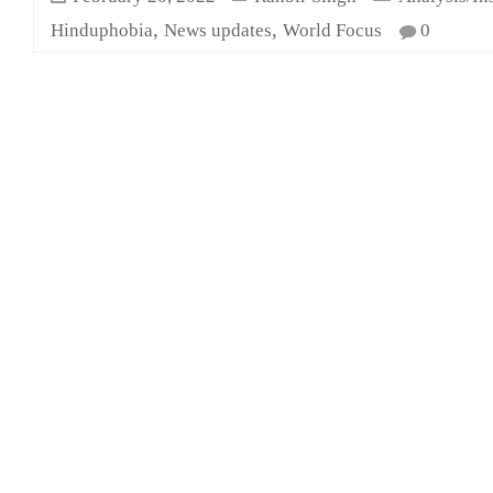
,
,
Hinduphobia
News updates
World Focus
0