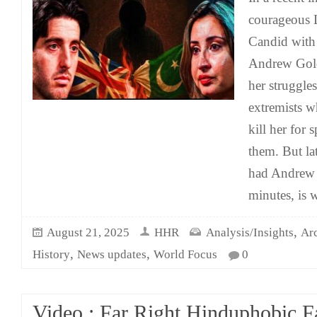
courageous L
Candid with
Andrew Gold
her struggles
extremists w
kill her for 
them. But lat
had Andrew 
minutes, is 
,
August 21, 2025
HHR
Analysis/Insights
Ar
,
,
History
News updates
World Focus
0
Video : Far Right Hinduphobic Fa