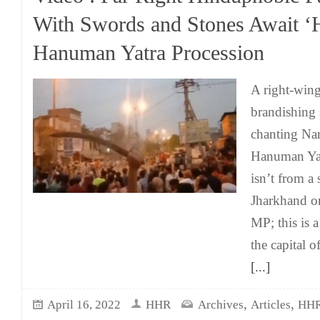
With Swords and Stones Await ‘
Hanuman Yatra Procession
A right-wing
brandishing 
chanting Nar
Hanuman Yatr
isn’t from a
Jharkhand or
MP; this is a
the capital o
[...]
,
,
April 16, 2022
HHR
Archives
Articles
HHR