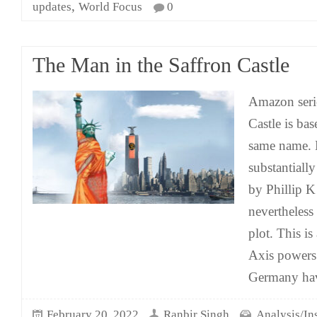
,
updates
World Focus
0
The Man in the Saffron Castle
Amazon seri
Castle is ba
same name. 
substantiall
by Phillip K
nevertheless 
plot. This i
Axis powers
Germany ha
February 20, 2022
Ranbir Singh
Analysis/In