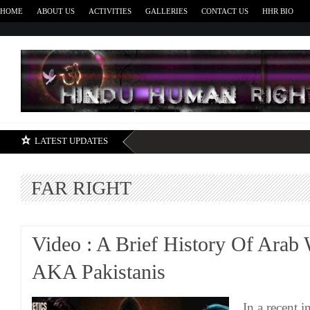
HOME
ABOUT US
ACTIVITIES
GALLERIES
CONTACT US
HHR BIO
H
LATEST UPDATES
FAR RIGHT
Video : A Brief History Of Arab
AKA Pakistanis
In a recent i