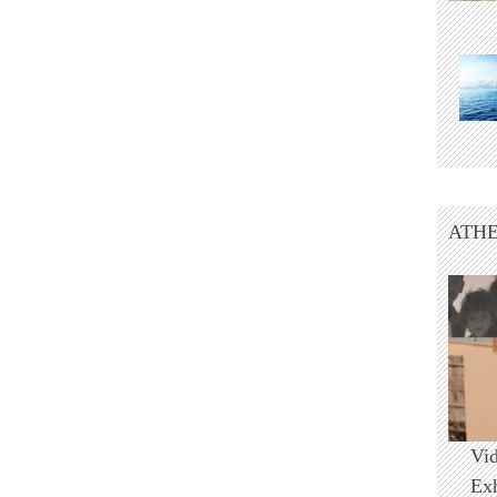
ATHE
Vi
Ex