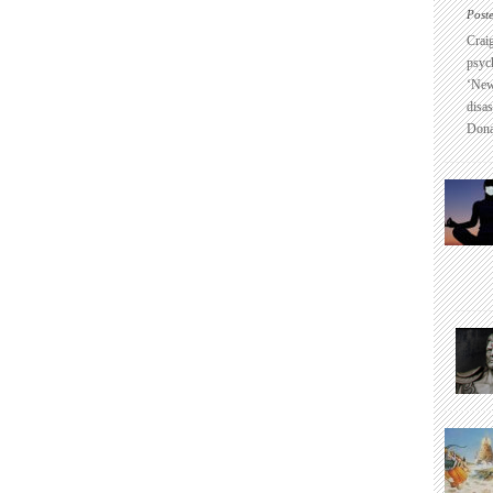
Post
Crai
psyc
‘New
disas
Dona