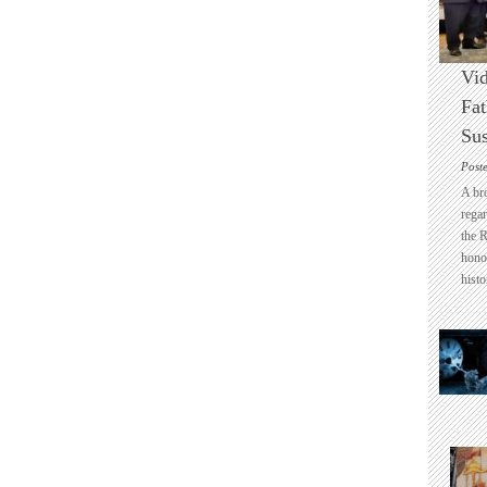
Vid
Fat
Sus
Post
A br
regar
the 
honou
histo