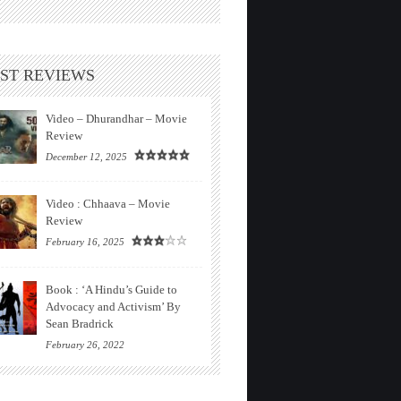
ST REVIEWS
Video – Dhurandhar – Movie
Review
December 12, 2025
Video : Chhaava – Movie
Review
February 16, 2025
Book : ‘A Hindu’s Guide to
Advocacy and Activism’ By
Sean Bradrick
February 26, 2022