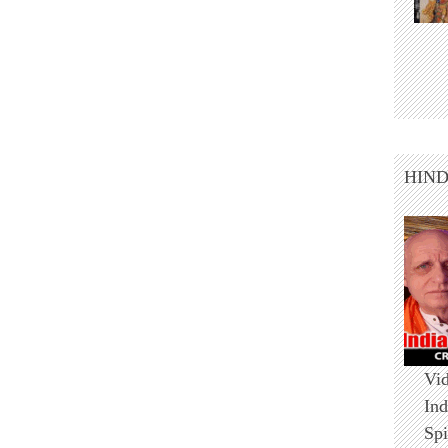
HIN
Vid
Ind
Spi