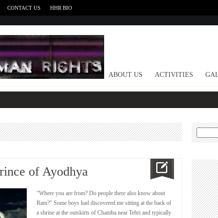
CONTACT US
HHR BIO
HOME
ABOUT US
ACTIVITIES
GAL
Search
for:
rince of Ayodhya
“Where you are from? Do people there also know about
Ram?” Some boys had discovered me sitting at the back of
a shrine at the outskirts of Chamba near Tehri and typically