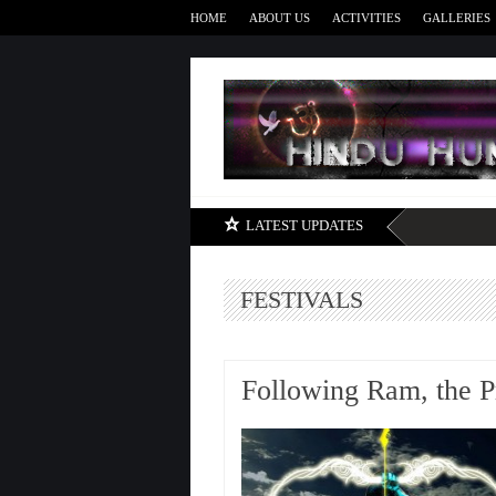
HOME
ABOUT US
ACTIVITIES
GALLERIES
LATEST UPDATES
FESTIVALS
Following Ram, the P