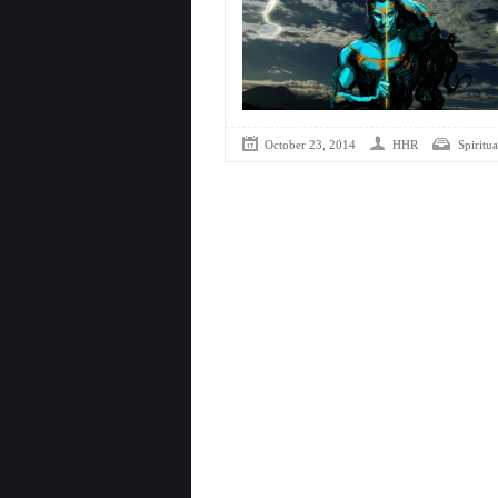
October 23, 2014
HHR
Spiritua