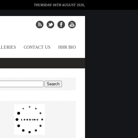
THURSDAY 06TH AUGUST 2026,
LERIES
CONTACT US
HHR BIO