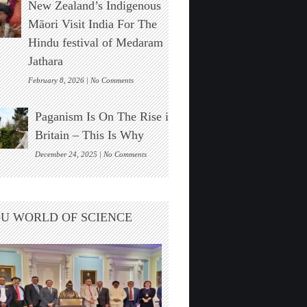
New Zealand’s Indigenous
Stonehenge
Solar
Māori Visit India For The
Alignment
Hindu festival of Medaram
Found
Jathara
on
February 8, 2026 |
No Comments
New
Zealand’s
Paganism Is On The Rise in
Indigenous
Māori
Britain – This Is Why
Visit
India
on
December 24, 2025 |
No Comments
For
Paganism
The
Is
Hindu
On
festival
The
U WORLD OF SCIENCE
of
Rise
Medaram
in
Jathara
Britain
–
This
Is
Why