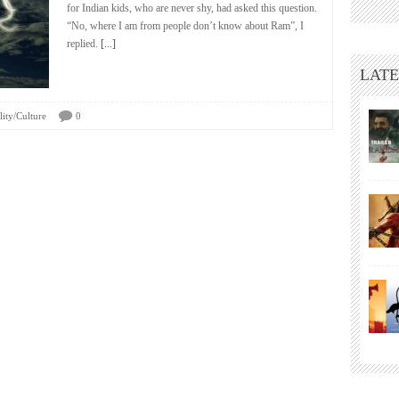
for Indian kids, who are never shy, had asked this question.
“No, where I am from people don’t know about Ram”, I
replied.
[...]
LATE
lity/Culture
0