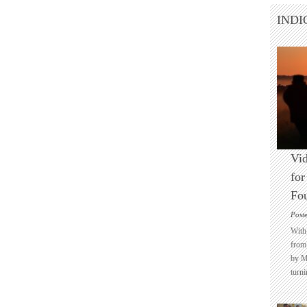
INDI
Vid
for
Fo
Post
With 
from 
by M
turni