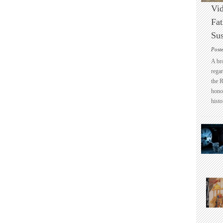
Vid
Fat
Sus
Post
A br
regar
the 
honou
histo