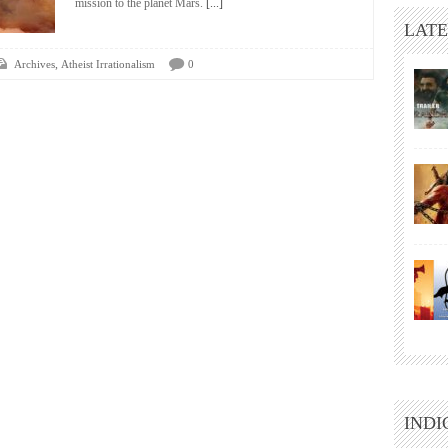
mission to the planet Mars.
[...]
LATE
,
Archives
Atheist Irrationalism
0
INDI