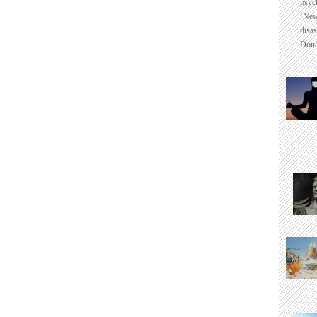
psyc
‘New
disas
Dona