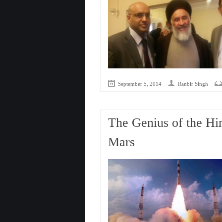
September 5, 2014
Ranbir Singh
The Genius of the Hi
Mars