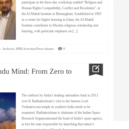
participate in the three-day workshop entitled “Religion and
Human Rights Compatibility, Conflict and Resolution”, at
the Al-Mahdi Institute in Birmingham. Established in 1993
as a center for higher learning in Islam, the Al-Mahdi
Institute contributes to Muslim religious scholarship and
learning, with particular emphasis on
[...]
,
Archives
HHR Activities/Press releases
0
ndu Mind: From Zero to
The outburst by India’s leading rationalists back in 2013
over K Radhakrishnan’s visit to the famous Lord
Venkateswara temple in southern India needs to be
examined. Radhakrishnan is chairman of the Indian Space
Research Organisationand the head of India’s space agency,
in fact the man responsible for launching that nation’s