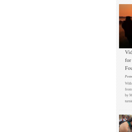
Vid
for
Fo
Post
With 
from 
by M
turni