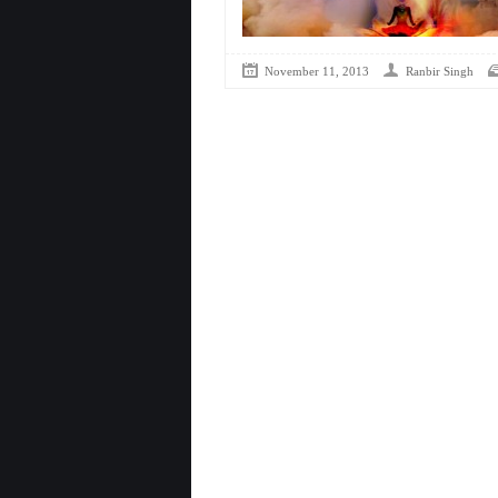
November 11, 2013
Ranbir Singh