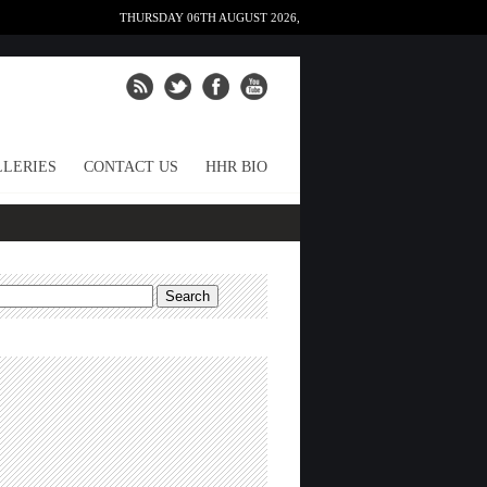
THURSDAY 06TH AUGUST 2026,
LERIES
CONTACT US
HHR BIO