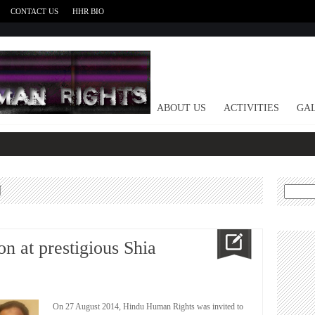
CONTACT US
HHR BIO
HOME
ABOUT US
ACTIVITIES
GAL
N
Search
for:
n at prestigious Shia
On 27 August 2014, Hindu Human Rights was invited to