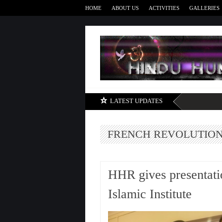
HOME
ABOUT US
ACTIVITIES
GALLERIES
LATEST UPDATES
FRENCH REVOLUTIO
HHR gives presentatio
Islamic Institute