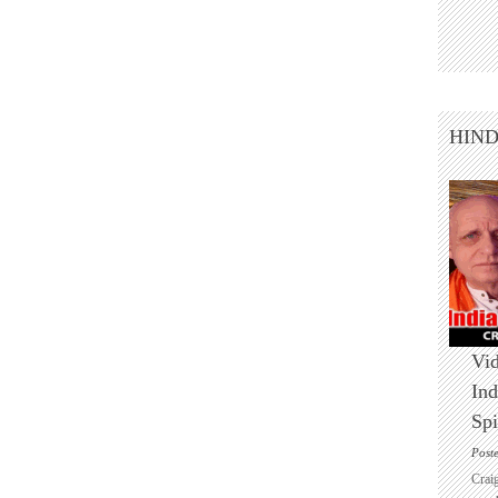
HIN
Vid
Ind
Spi
Post
Crai