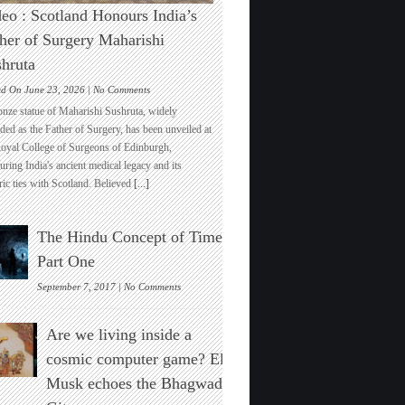
eo : Scotland Honours India’s
her of Surgery Maharishi
hruta
on
ed On June 23, 2026 |
No Comments
Video
onze statue of Maharishi Sushruta, widely
:
ded as the Father of Surgery, has been unveiled at
Scotland
Royal College of Surgeons of Edinburgh,
Honours
ring India's ancient medical legacy and its
India’s
ric ties with Scotland. Believed
[...]
Father
of
Surgery
The Hindu Concept of Time :
Maharishi
Sushruta
Part One
on
September 7, 2017 |
No Comments
The
Hindu
Are we living inside a
Concept
of
cosmic computer game? Elon
Time
Musk echoes the Bhagwad
:
Part