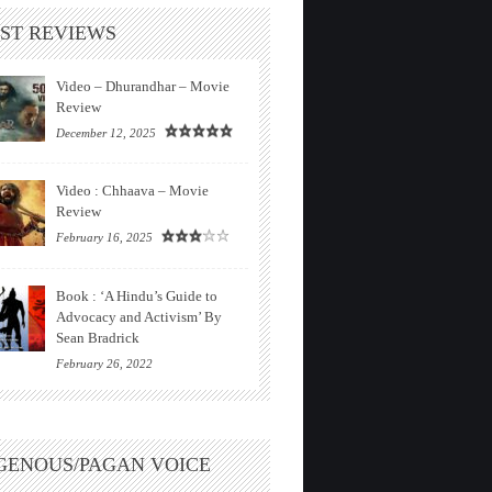
ST REVIEWS
Video – Dhurandhar – Movie
Review
December 12, 2025
Video : Chhaava – Movie
Review
February 16, 2025
Book : ‘A Hindu’s Guide to
Advocacy and Activism’ By
Sean Bradrick
February 26, 2022
GENOUS/PAGAN VOICE