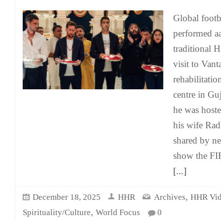
Global footb
performed aa
traditional H
visit to Vant
rehabilitati
centre in Gu
he was host
his wife Rad
shared by n
show the FI
[...]
,
December 18, 2025
HHR
Archives
HHR Vid
,
Spirituality/Culture
World Focus
0