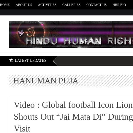
HOME
ABOUT US
ACTIVITIES
GALLERIES
CONTACT US
HHR BIO
H
LATEST UPDATES
HANUMAN PUJA
Video : Global football Icon Lio
Shouts Out “Jai Mata Di” Durin
Visit