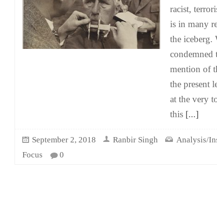
racist, terro
is in many re
the iceberg. 
condemned t
mention of t
the present 
at the very t
this
[...]
September 2, 2018
Ranbir Singh
Analysis/In
Focus
0