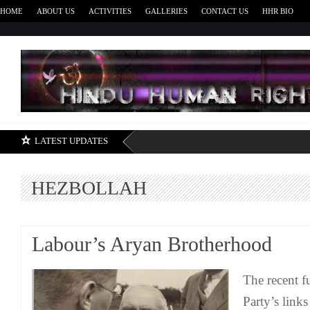
HOME
ABOUT US
ACTIVITIES
GALLERIES
CONTACT US
HHR BIO
H
LATEST UPDATES
HEZBOLLAH
Labour’s Aryan Brotherhood
The recent f
Party’s links