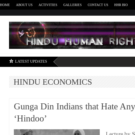
HOME
ABOUT US
ACTIVITIES
GALLERIES
CONTACT US
HHR BIO
H
LATEST UPDATES
HINDU ECONOMICS
Gunga Din Indians that Hate Any
‘Hindoo’
Lecture by 