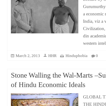
Gurumurthy 
a economic 
India, viz a 
Civilizatio
din academic
western intel
March 2, 2013
HHR
Hinduphobia
0
Stone Walling the Wal-Marts –Su
of Hindu Economic Ideals
GLOBAL T
THE HINDU