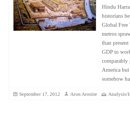
Hindu Harrap
historians b
Global Free T
metros spraw
than present
GDP to world
comparably g
America but 
somehow ha
September 17, 2012
Aron Aronite
Analysis/I