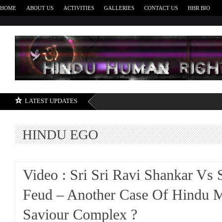
HOME
ABOUT US
ACTIVITIES
GALLERIES
CONTACT US
HHR BIO
H
LATEST UPDATES
HINDU EGO
Video : Sri Sri Ravi Shankar Vs
Feud – Another Case Of Hindu 
Saviour Complex ?