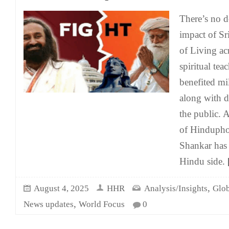
There’s no d
impact of Sr
of Living ac
spiritual tea
benefited mi
along with d
the public. 
of Hinduphob
Shankar has 
Hindu side.
[
,
August 4, 2025
HHR
Analysis/Insights
Glob
,
News updates
World Focus
0