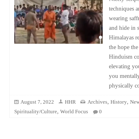
techniques an
wearing saf
and hide in 
Himalayas r
the hope the 
Hinduism co
elevating yo
you mentall
physically c
,
,
August 7, 2022
HHR
Archives
History
New
,
Spirituality/Culture
World Focus
0