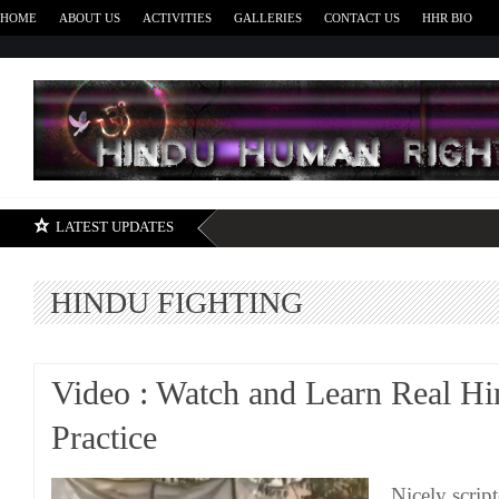
HOME
ABOUT US
ACTIVITIES
GALLERIES
CONTACT US
HHR BIO
H
LATEST UPDATES
HINDU FIGHTING
Video : Watch and Learn Real Hi
Practice
Nicely scrip