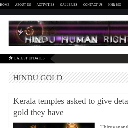
HOME
ABOUT US
ACTIVITIES
GALLERIES
CONTACT US
HHR BIO
H
LATEST UPDATES
HINDU GOLD
Kerala temples asked to give deta
gold they have
Thiruvanant