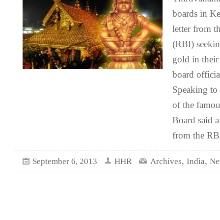
boards in Ke
letter from 
(RBI) seeking
gold in thei
board offici
Speaking to r
of the famo
Board said a
from the RBI
,
,
September 6, 2013
HHR
Archives
India
Ne