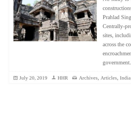
construction
Prahlad Sing
Centrally-p
sites, includ
across the c
encroachment
government.
,
,
July 20, 2019
HHR
Archives
Articles
India