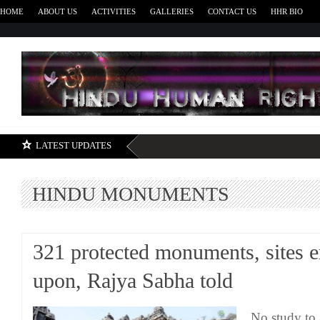
HOME
ABOUT US
ACTIVITIES
GALLERIES
CONTACT US
HHR BIO
H
LATEST UPDATES
HINDU MONUMENTS
321 protected monuments, sites 
upon, Rajya Sabha told
No study to a