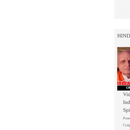
HIN
Vid
Ind
Spi
Post
Crai