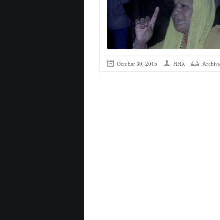
October 30, 2015
HHR
Archive