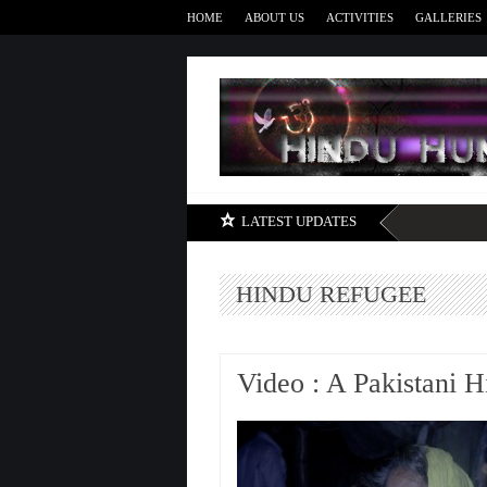
HOME
ABOUT US
ACTIVITIES
GALLERIES
LATEST UPDATES
HINDU REFUGEE
Video : A Pakistani 