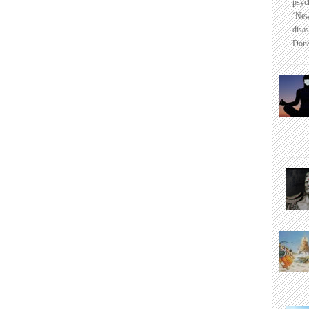
psyc
‘New
disas
Dona