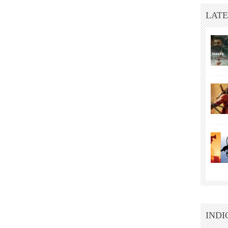
LATE
INDI