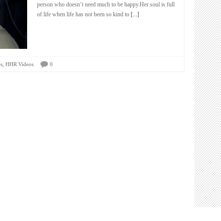
person who doesn’t need much to be happy.Her soul is full
of life when life has not been so kind to
[...]
,
s
HHR Videos
0