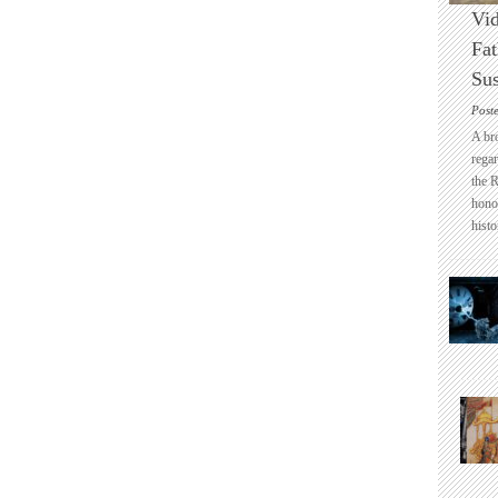
Vid
Fat
Sus
Post
A br
regar
the 
honou
histo