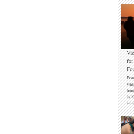
Vid
for
Fo
Post
With 
from 
by M
turni