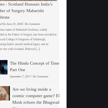
eo : Scotland Honours India’s
her of Surgery Maharishi
hruta
on
ed On June 23, 2026 |
No Comments
Video
onze statue of Maharishi Sushruta, widely
:
ded as the Father of Surgery, has been unveiled at
Scotland
Royal College of Surgeons of Edinburgh,
Honours
ring India's ancient medical legacy and its
India’s
ric ties with Scotland. Believed
[...]
Father
of
Surgery
The Hindu Concept of Time :
Maharishi
Sushruta
Part One
on
September 7, 2017 |
No Comments
The
Hindu
Are we living inside a
Concept
of
cosmic computer game? Elon
Time
Musk echoes the Bhagwad
:
Part