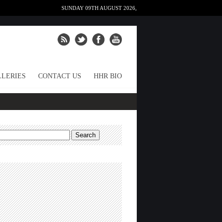
SUNDAY 09TH AUGUST 2026,
LERIES
CONTACT US
HHR BIO