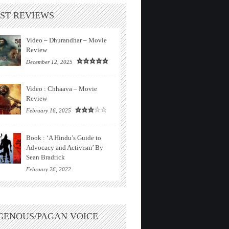
ST REVIEWS
Video – Dhurandhar – Movie
Review
December 12, 2025
Video : Chhaava – Movie
Review
February 16, 2025
Book : ‘A Hindu’s Guide to
Advocacy and Activism’ By
Sean Bradrick
February 26, 2022
GENOUS/PAGAN VOICE