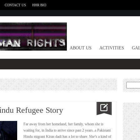
CONTACT US
HHR BIO
HOME
ABOUT US
ACTIVITIES
GAL
Search
for:
Hindu Refugee Story
Far away from her homeland, her family, whom she is
waiting for, in ‎India to arrive since past 2 years..a Pakistani
Hindu ‎migrant Kiran dadi has a lot to share. She’s a kind of