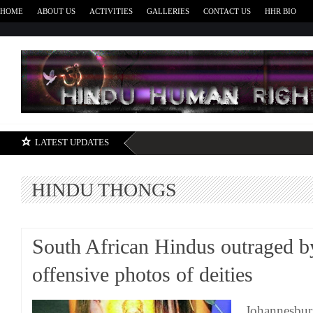
HOME
ABOUT US
ACTIVITIES
GALLERIES
CONTACT US
HHR BIO
H
LATEST UPDATES
HINDU THONGS
South African Hindus outraged b
offensive photos of deities
Johannesbur