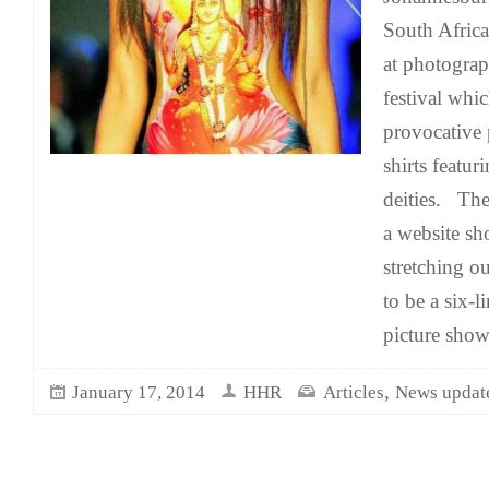
South Africa
at photograp
festival whi
provocative 
shirts featu
deities. Th
a website s
stretching o
to be a six-
picture show
,
January 17, 2014
HHR
Articles
News updat