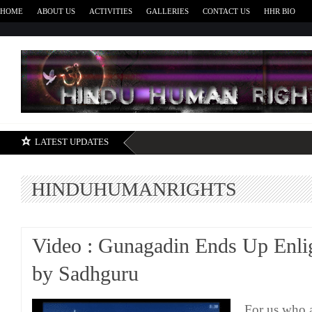
HOME
ABOUT US
ACTIVITIES
GALLERIES
CONTACT US
HHR BIO
H
LATEST UPDATES
HINDUHUMANRIGHTS
Video : Gunagadin Ends Up Enli
by Sadhguru
For us who 