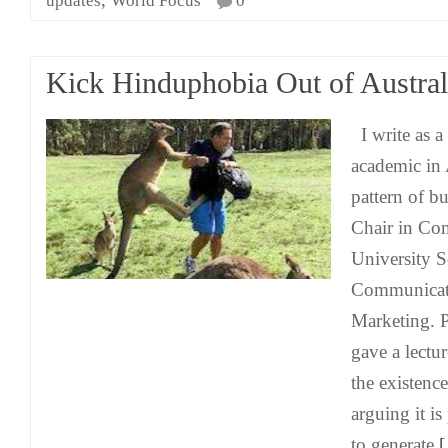
updates
World Focus
0
Kick Hinduphobia Out of Austral
I write as 
academic in 
pattern of b
Chair in Co
University S
Communicati
Marketing. 
gave a lectu
the existenc
arguing it is
to generate
[.