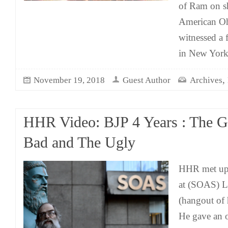
of Ram on s
American Oh
witnessed a 
in New York
,
November 19, 2018
Guest Author
Archives
HHR Video: BJP 4 Years : The G
Bad and The Ugly
HHR met up 
at (SOAS) L
(hangout of
He gave an o