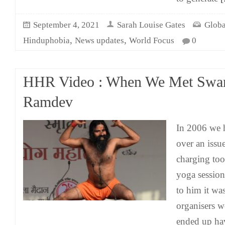
September 4, 2021
Sarah Louise Gates
Globa
,
,
Hinduphobia
News updates
World Focus
0
HHR Video : When We Met Swa
Ramdev
In 2006 we
over an issu
charging to
yoga session
to him it wa
organisers w
ended up hav