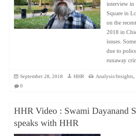
interview in
Square in L
on the rece
2018 in Chi
issues. Som
due to polic
runaway cri
September 28, 2018
HHR
Analysis/Insights
0
HHR Video : Swami Dayanand S
speaks with HHR