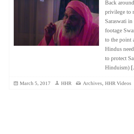
Back aroun
privilege t
Saraswati in
footage Swam
to the point
Hindus need 
to protect S
Hinduism)
[
,
March 5, 2017
HHR
Archives
HHR Videos