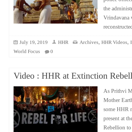
the administr
Vrindavana 
reconstruct
,
,
July 19, 2019
HHR
Archives
HHR Videos
World Focus
0
Video : HHR at Extinction Rebell
As Prithvi M
Mother Earth
some HHR m
present at t
Rebellion to