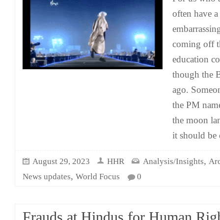
often have a
embarrassin
coming off t
education co
though the Br
ago. Someo
the PM name
the moon la
it should be 
,
August 29, 2023
HHR
Analysis/Insights
Ar
,
News updates
World Focus
0
Frauds at Hindus for Human Righ