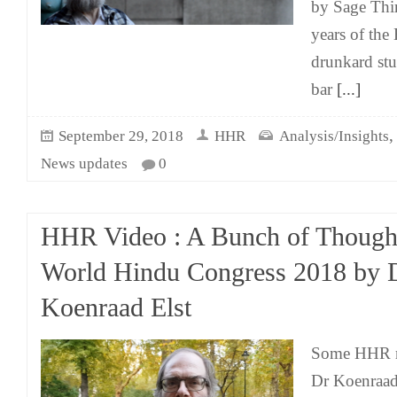
by Sage Thir
years of the 
drunkard stu
bar
[...]
September 29, 2018
HHR
Analysis/Insights
News updates
0
HHR Video : A Bunch of Thought
World Hindu Congress 2018 by 
Koenraad Elst
Some HHR m
Dr Koenraad