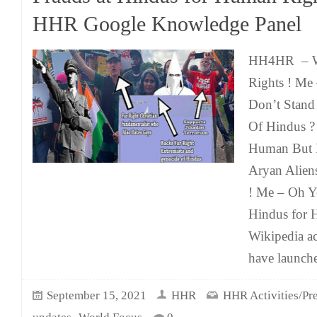
HHR Google Knowledge Panel
HH4HR – We
Rights ! M
Don’t Stand
Of Hindus 
Human But B
Aryan Alien
! Me – Oh Y
Hindus for 
Wikipedia a
have launch
September 15, 2021
HHR
HHR Activities/Pre
,