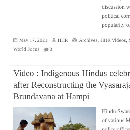
discussion w
political cor
popularity o
,
,
May 17, 2021
HHR
Archives
HHR Videos
World Focus
0
Video : Indigenous Hindus celebr
after Reconstructing the Vyasaraj
Brundavana at Hampi
Hindu Swami
of various M
police office