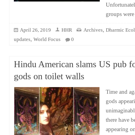
Unfortunate
groups were 
,
April 26, 2019
HHR
Archives
Dharmic Eco
,
updates
World Focus
0
Hindu American slams US pub f
gods on toilet walls
Time and ag
gods appeari
unimaginable
there have b
appearing on 