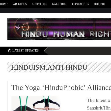
HOME
ABOUT US
ACTIVITIES
GALLERIES
CONTACT US
HHR BIO
H
LATEST UPDATES
HINDUISM.ANTI HINDU
The Yoga ‘HinduPhobic’ Allianc
The Intent o
Sanskrit/Hi