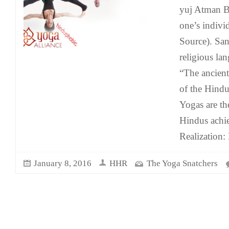
yuj Atman B
one’s indivi
Source). Sans
religious la
“The ancien
of the Hindu
Yogas are t
Hindus achie
Realization
January 8, 2016
HHR
The Yoga Snatchers