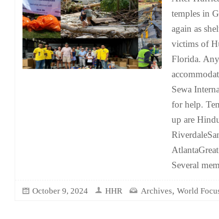
temples in G
again as she
victims of H
Florida. Any
accommodati
Sewa Intern
for help. Te
up are Hindu
RiverdaleSa
AtlantaGreat
Several mem
,
October 9, 2024
HHR
Archives
World Focu