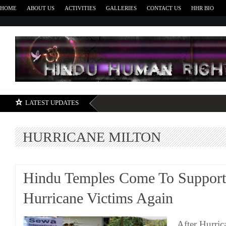
HOME
ABOUT US
ACTIVITIES
GALLERIES
CONTACT US
HHR BIO
H
LATEST UPDATES
HURRICANE MILTON
Hindu Temples Come To Support
Hurricane Victims Again
After Hurri