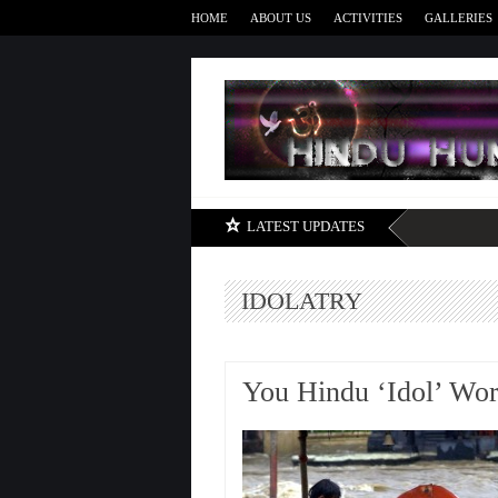
HOME
ABOUT US
ACTIVITIES
GALLERIES
LATEST UPDATES
IDOLATRY
You Hindu ‘Idol’ Wor