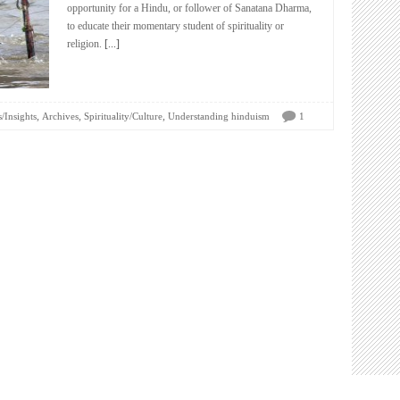
opportunity for a Hindu, or follower of Sanatana Dharma,
to educate their momentary student of spirituality or
religion.
[...]
,
,
,
/Insights
Archives
Spirituality/Culture
Understanding hinduism
1