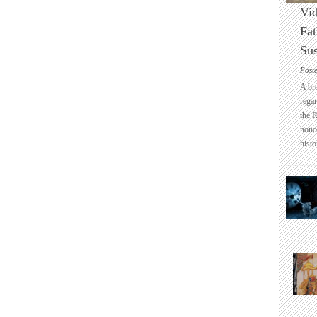
Vid
Fat
Sus
Post
A br
regar
the 
honou
histo