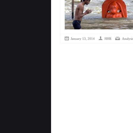
January 13, 2014
HHR
Analysis