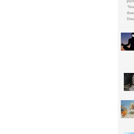
psyc
‘New
disas
Dona