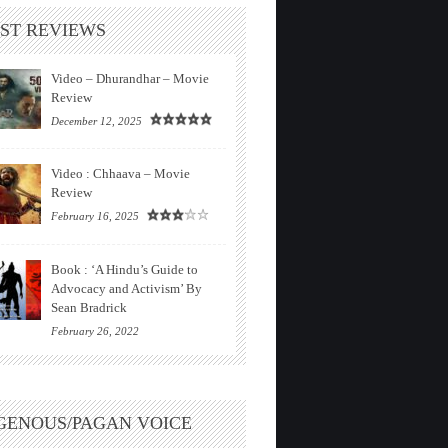
ST REVIEWS
Video – Dhurandhar – Movie
Review
December 12, 2025
Video : Chhaava – Movie
Review
February 16, 2025
Book : ‘A Hindu’s Guide to
Advocacy and Activism’ By
Sean Bradrick
February 26, 2022
GENOUS/PAGAN VOICE