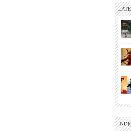
LATE
INDI