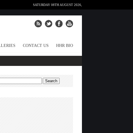
SATURDAY 08TH AUGUST 2026,
LERIES
CONTACT US
HHR BIO