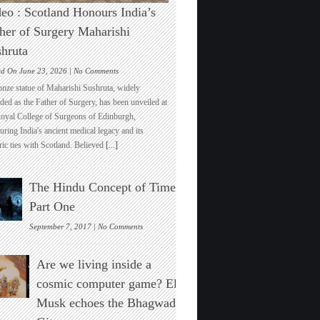
eo : Scotland Honours India’s
her of Surgery Maharishi
hruta
on
ed On June 23, 2026 |
No Comments
Video
onze statue of Maharishi Sushruta, widely
:
ded as the Father of Surgery, has been unveiled at
Scotland
Royal College of Surgeons of Edinburgh,
Honours
ring India's ancient medical legacy and its
India’s
ric ties with Scotland. Believed
[...]
Father
of
Surgery
The Hindu Concept of Time :
Maharishi
Sushruta
Part One
on
September 7, 2017 |
No Comments
The
Hindu
Are we living inside a
Concept
of
cosmic computer game? Elon
Time
Musk echoes the Bhagwad
:
Part