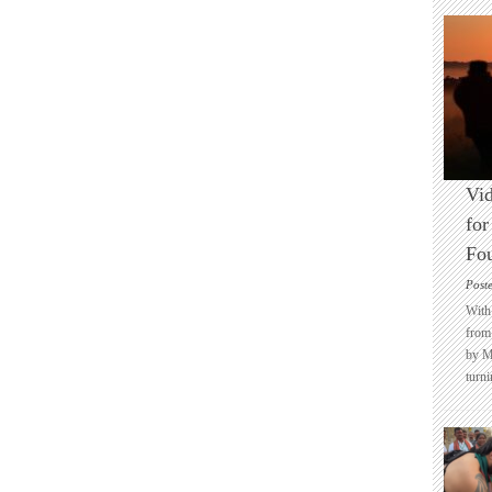
Vid
for
Fo
Post
With 
from 
by M
turni