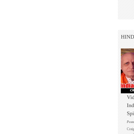
HIN
Vid
Ind
Spi
Post
Crai