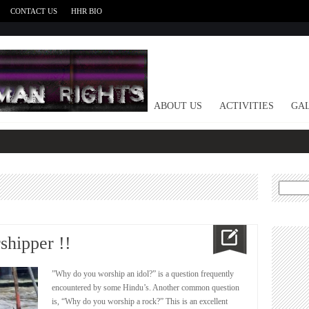
CONTACT US
HHR BIO
HOME
ABOUT US
ACTIVITIES
GAL
Search
for:
shipper !!
”Why do you worship an idol?” is a question frequently
encountered by some Hindu’s. Another common question
is, “Why do you worship a rock?” This is an excellent