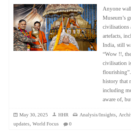
Anyone walk
Museum’s gr
civilisations
artefacts, i
India, still 
“Wow !!, th
civilisation i
flourishing”.
history that
including mo
aware of, bu
,
May 30, 2025
HHR
Analysis/Insights
Archi
,
updates
World Focus
0