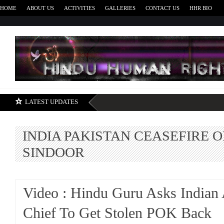
HOME
ABOUT US
ACTIVITIES
GALLERIES
CONTACT US
HHR BIO
H
LATEST UPDATES
INDIA PAKISTAN CEASEFIRE 
SINDOOR
Video : Hindu Guru Asks Indian
Chief To Get Stolen POK Back