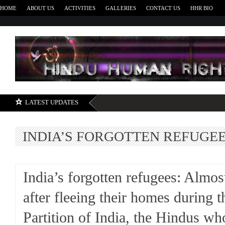
HOME
ABOUT US
ACTIVITIES
GALLERIES
CONTACT US
HHR BIO
H
LATEST UPDATES
INDIA’S FORGOTTEN REFUGE
India’s forgotten refugees: Almos
after fleeing their homes during t
Partition of India, the Hindus who 