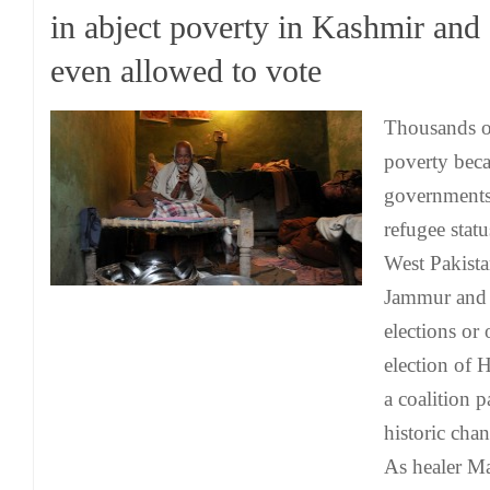
in abject poverty in Kashmir and 
even allowed to vote
Thousands o
poverty beca
governments 
refugee stat
West Pakista
Jammur and 
elections or
election of H
a coalition p
historic cha
As healer M