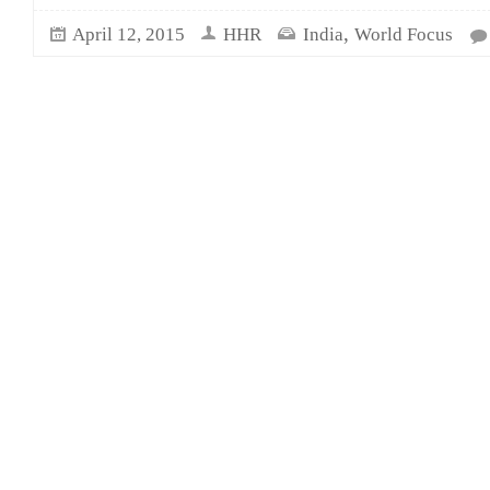
,
April 12, 2015
HHR
India
World Focus