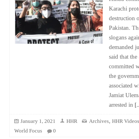
Karachi prot
destruction 
Pakistan. The
slogans agai
demanded jus
said that th
committed w
the governme
associated wi
Jamiat Ulem
arrested in
[.
,
January 1, 2021
HHR
Archives
HHR Video
World Focus
0