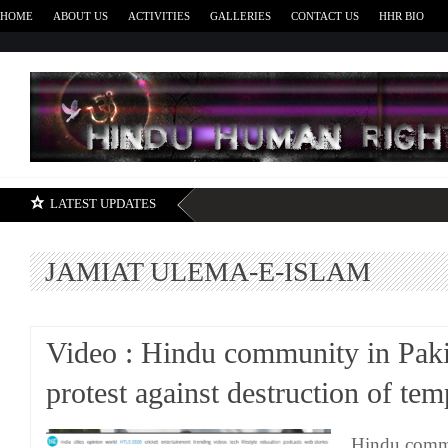
HOME
ABOUT US
ACTIVITIES
GALLERIES
CONTACT US
HHR BIO
H
LATEST UPDATES
JAMIAT ULEMA-E-ISLAM
Video : Hindu community in Paki
protest against destruction of tem
Hindu comm