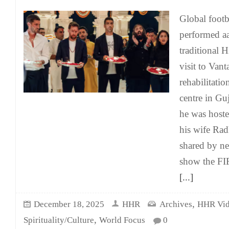
Global footb
performed aa
traditional H
visit to Vant
rehabilitati
centre in Gu
he was host
his wife Rad
shared by n
show the FI
[...]
,
December 18, 2025
HHR
Archives
HHR Vid
,
Spirituality/Culture
World Focus
0