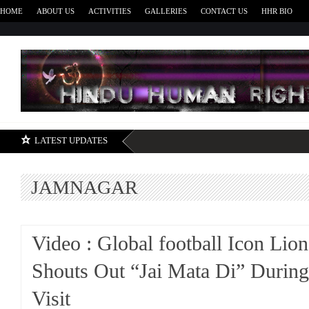
HOME
ABOUT US
ACTIVITIES
GALLERIES
CONTACT US
HHR BIO
H
LATEST UPDATES
JAMNAGAR
Video : Global football Icon Lio
Shouts Out “Jai Mata Di” Durin
Visit