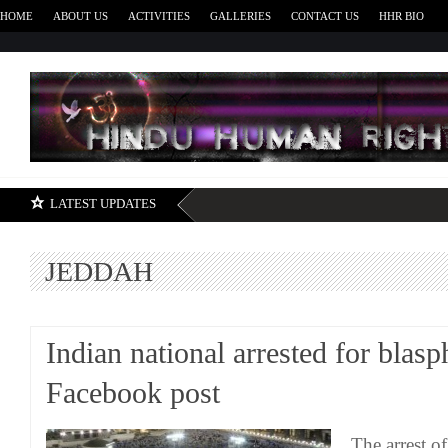
HOME
ABOUT US
ACTIVITIES
GALLERIES
CONTACT US
HHR BIO
H
LATEST UPDATES
JEDDAH
Indian national arrested for bla
Facebook post
The arrest of