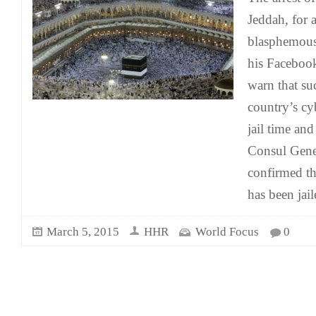
Jeddah, for 
blasphemous
his Facebook
warn that su
country’s c
jail time and
Consul Gene
confirmed th
has been jail
March 5, 2015
HHR
World Focus
0