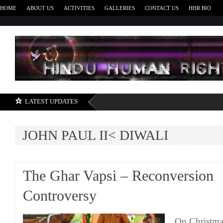
HOME
ABOUT US
ACTIVITIES
GALLERIES
CONTACT US
HHR BIO
H
LATEST UPDATES
JOHN PAUL II< DIWALI
The Ghar Vapsi – Reconversion
Controversy
On Christma