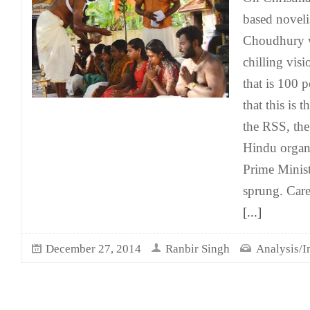
based novel
Choudhury w
chilling visi
that is 100 p
that this is 
the RSS, the
Hindu organ
Prime Minis
sprung. Care
[...]
December 27, 2014
Ranbir Singh
Analysis/I