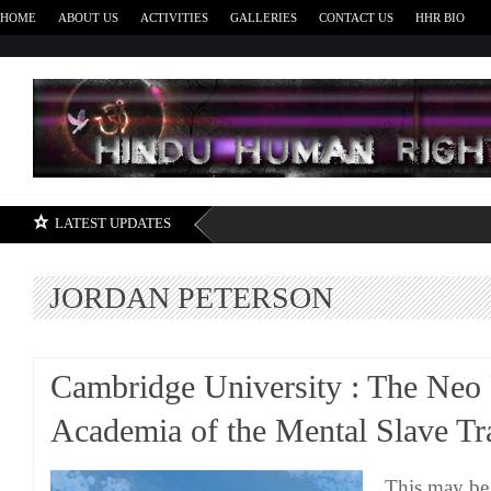
HOME
ABOUT US
ACTIVITIES
GALLERIES
CONTACT US
HHR BIO
H
LATEST UPDATES
JORDAN PETERSON
Cambridge University : The Neo 
Academia of the Mental Slave Tr
This may be 