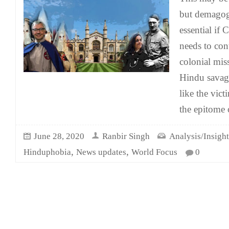
but demagog
essential if
needs to con
colonial miss
Hindu savag
like the vic
the epitome 
June 28, 2020
Ranbir Singh
Analysis/Insight
,
,
Hinduphobia
News updates
World Focus
0