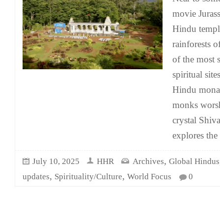
movie Jurassi
Hindu temple
rainforests o
of the most 
spiritual sit
Hindu monas
monks worsh
crystal Shiv
explores the
,
July 10, 2025
HHR
Archives
Global Hindus
,
,
updates
Spirituality/Culture
World Focus
0