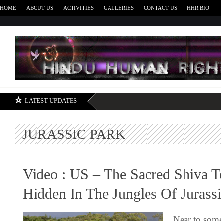
HOME
ABOUT US
ACTIVITIES
GALLERIES
CONTACT US
HHR BIO
H
LATEST UPDATES
JURASSIC PARK
Video : US – The Sacred Shiva 
Hidden In The Jungles Of Jurass
Near to some