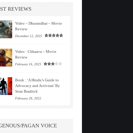
ST REVIEWS
Video – Dhurandhar – Movie
Review
December 12, 2025
Video : Chhaava – Movie
Review
February 16, 2025
Book : ‘A Hindu’s Guide to
Advocacy and Activism’ By
Sean Bradrick
February 26, 2022
GENOUS/PAGAN VOICE