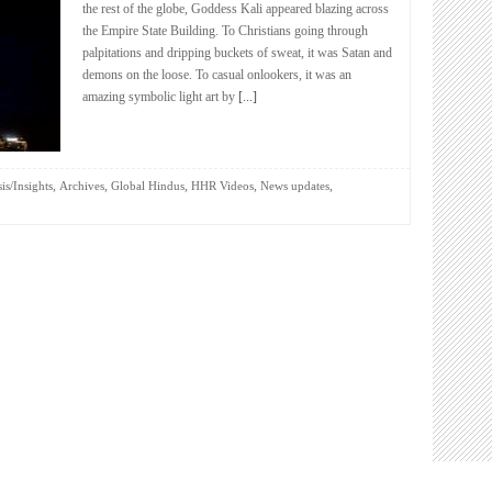
the rest of the globe, Goddess Kali appeared blazing across
the Empire State Building. To Christians going through
palpitations and dripping buckets of sweat, it was Satan and
demons on the loose. To casual onlookers, it was an
amazing symbolic light art by
[...]
,
,
,
,
,
is/Insights
Archives
Global Hindus
HHR Videos
News updates