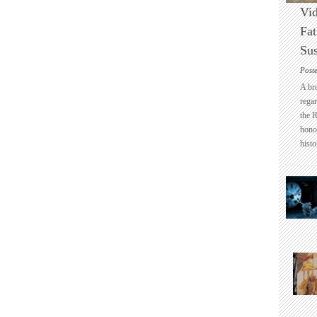
Vid
Fat
Sus
Post
A br
regar
the 
honou
histo