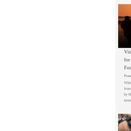
Vid
for
Fo
Post
With 
from 
by M
turni