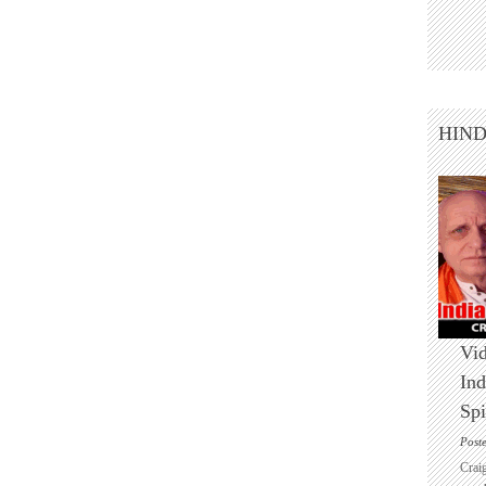
HIN
Vid
Ind
Spi
Post
Crai