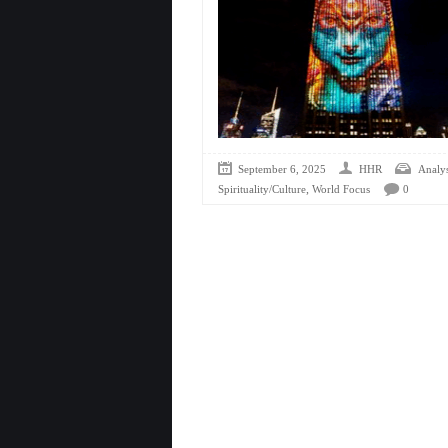
September 6, 2025
HHR
Analys
,
Spirituality/Culture
World Focus
0