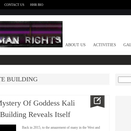
CONTACT US
HHR BIO
HOME
ABOUT US
ACTIVITIES
GAL
TE BUILDING
Search
for:
Mystery Of Goddess Kali
Building Reveals Itself
Back in 2015, to the amazement of many in the West and