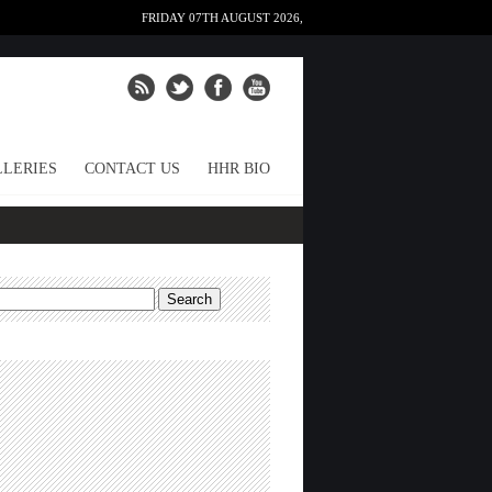
FRIDAY 07TH AUGUST 2026,
LERIES
CONTACT US
HHR BIO