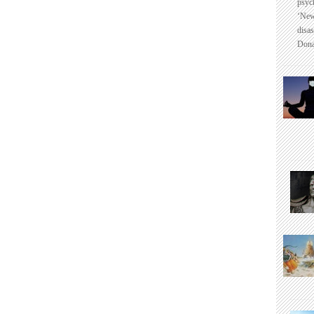
psyc
‘New
disas
Dona