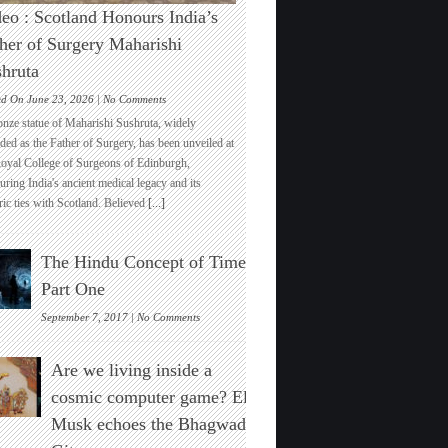
eo : Scotland Honours India’s
her of Surgery Maharishi
hruta
on
ed On June 23, 2026 |
No Comments
Video
onze statue of Maharishi Sushruta, widely
:
ded as the Father of Surgery, has been unveiled at
Scotland
Royal College of Surgeons of Edinburgh,
Honours
ring India's ancient medical legacy and its
India’s
ric ties with Scotland. Believed
[...]
Father
of
Surgery
The Hindu Concept of Time :
Maharishi
Sushruta
Part One
on
September 7, 2017 |
No Comments
The
Hindu
Are we living inside a
Concept
of
cosmic computer game? Elon
Time
Musk echoes the Bhagwad
:
Part