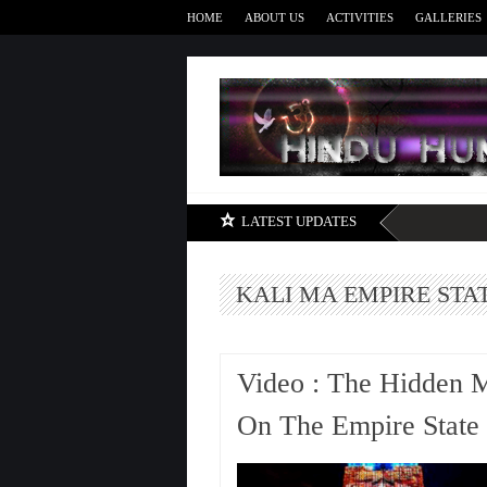
HOME
ABOUT US
ACTIVITIES
GALLERIES
LATEST UPDATES
KALI MA EMPIRE STA
Video : The Hidden 
On The Empire State 