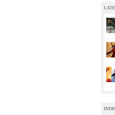
LATE
INDI