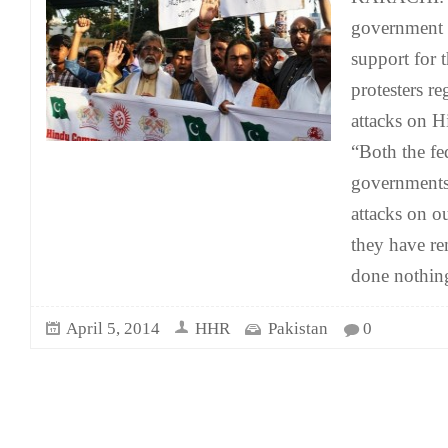
government i
support for t
protesters re
attacks on H
“Both the fe
governments 
attacks on o
they have re
done nothing
April 5, 2014
HHR
Pakistan
0