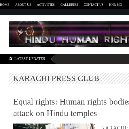
HOME
ABOUT US
ACTIVITIES
GALLERIES
CONTACT US
HHR BIO
H
LATEST UPDATES
KARACHI PRESS CLUB
Equal rights: Human rights bodie
attack on Hindu temples
KARACHI: Th