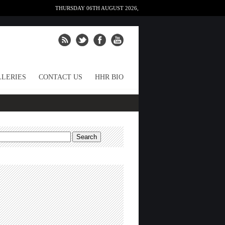
THURSDAY 06TH AUGUST 2026,
LERIES
CONTACT US
HHR BIO