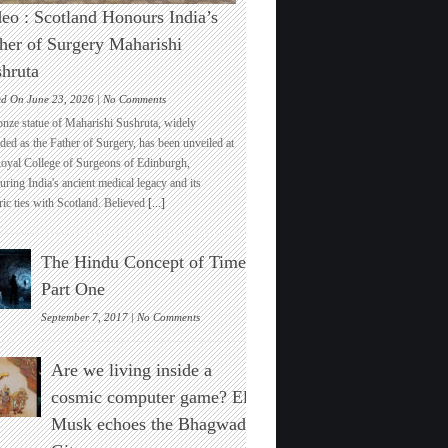
eo : Scotland Honours India’s
her of Surgery Maharishi
hruta
on
ed On June 23, 2026 |
No Comments
Video
onze statue of Maharishi Sushruta, widely
:
ded as the Father of Surgery, has been unveiled at
Scotland
Royal College of Surgeons of Edinburgh,
Honours
ring India's ancient medical legacy and its
India’s
ric ties with Scotland. Believed
[...]
Father
of
Surgery
The Hindu Concept of Time :
Maharishi
Sushruta
Part One
on
September 7, 2017 |
No Comments
The
Hindu
Are we living inside a
Concept
of
cosmic computer game? Elon
Time
Musk echoes the Bhagwad
:
Part