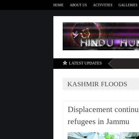
HOME
ABOUT US
ACTIVITIES
GALLERIES
LATEST UPDATES
KASHMIR FLOODS
Displacement continu
refugees in Jammu