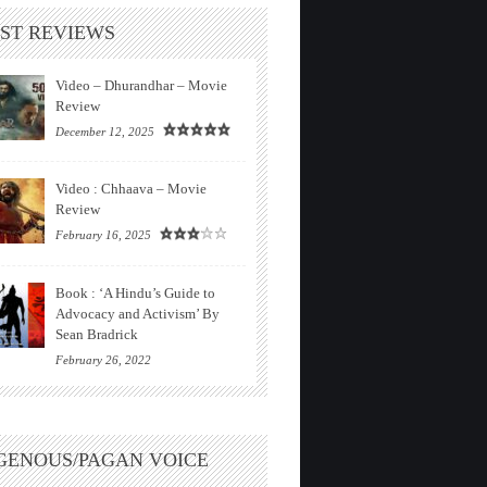
ST REVIEWS
Video – Dhurandhar – Movie
Review
December 12, 2025
Video : Chhaava – Movie
Review
February 16, 2025
Book : ‘A Hindu’s Guide to
Advocacy and Activism’ By
Sean Bradrick
February 26, 2022
GENOUS/PAGAN VOICE