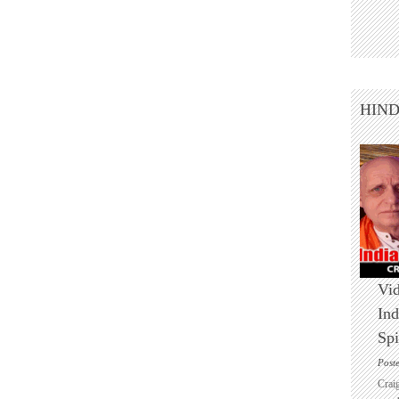
HIN
Vid
Ind
Spi
Post
Crai