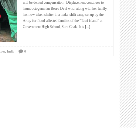
will be denied compensation Displacement continues to
haunt octogenarian Beero Devi who, along with her family,
has now taken shelter in a make-shift camp set up by the
Army for flood-affected families of the “Tawi island” at
Government High School, Sura Chak. It is
[...]
,
ives
India
0