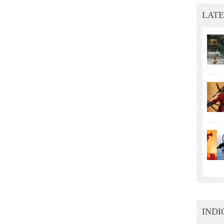
LATE
INDI