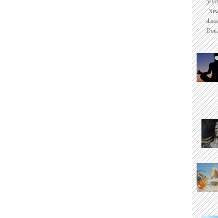
psyc
‘New
disas
Dona