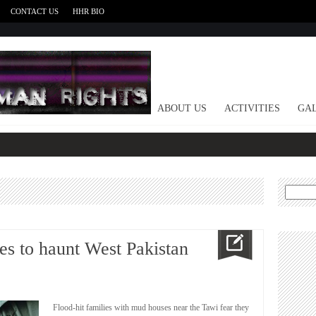
CONTACT US
HHR BIO
HOME
ABOUT US
ACTIVITIES
GAL
Search
for:
es to haunt West Pakistan
Flood-hit families with mud houses near the Tawi fear they