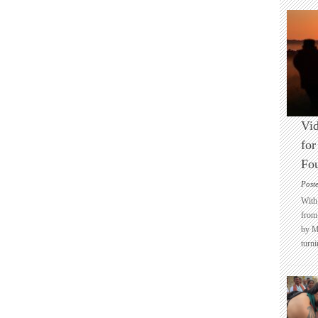
Vid
for
Fo
Post
With 
from 
by M
turni