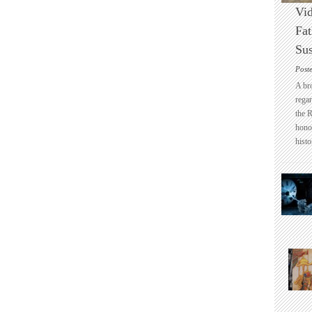
Vid
Fat
Sus
Post
A br
regar
the 
honou
histo