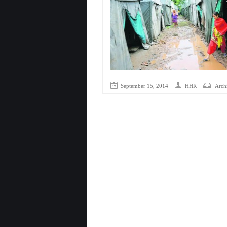
September 15, 2014
HHR
Arch