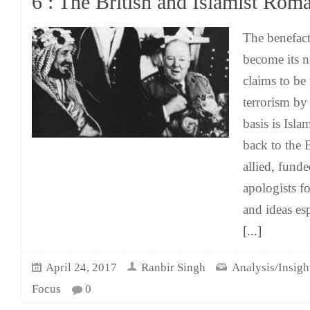
6 : The British and Islamist Rom
The benefacto
become its n
claims to be 
terrorism by
basis is Isla
back to the B
allied, fund
apologists fo
and ideas es
[...]
April 24, 2017
Ranbir Singh
Analysis/Insigh
Focus
0