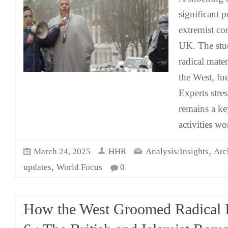
significant p
extremist co
UK. The stu
radical mate
the West, fue
Experts stres
remains a key
activities w
,
March 24, 2025
HHR
Analysis/Insights
Arc
,
updates
World Focus
0
How the West Groomed Radical I