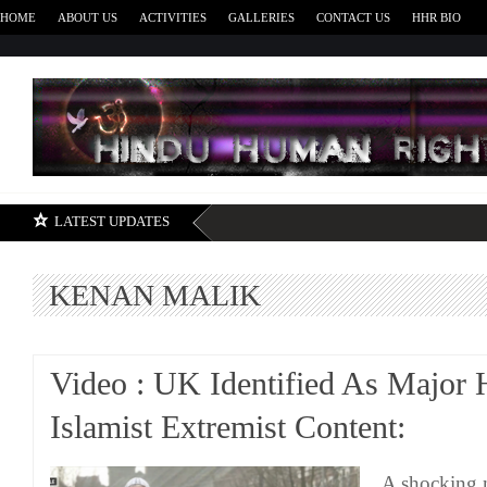
HOME
ABOUT US
ACTIVITIES
GALLERIES
CONTACT US
HHR BIO
H
LATEST UPDATES
KENAN MALIK
Video : UK Identified As Major
Islamist Extremist Content:
A shocking n