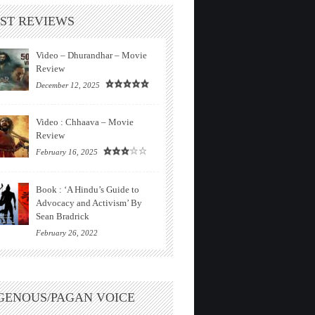
ST REVIEWS
Video – Dhurandhar – Movie
Review
December 12, 2025
Video : Chhaava – Movie
Review
February 16, 2025
Book : ‘A Hindu’s Guide to
Advocacy and Activism’ By
Sean Bradrick
February 26, 2022
GENOUS/PAGAN VOICE