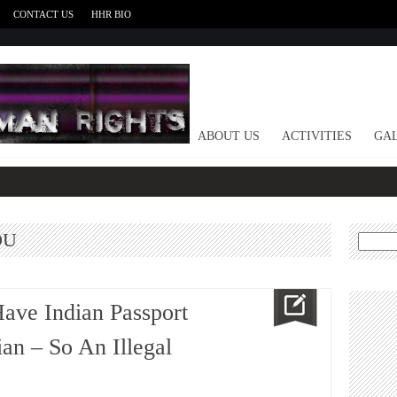
CONTACT US
HHR BIO
HOME
ABOUT US
ACTIVITIES
GAL
DU
Search
for:
Have Indian Passport
an – So An Illegal