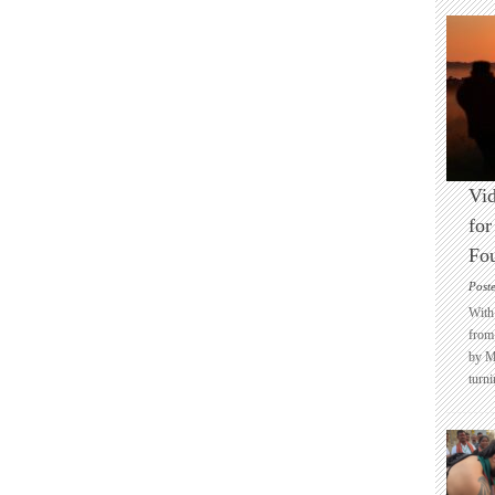
Vid
for
Fo
Post
With 
from 
by M
turni