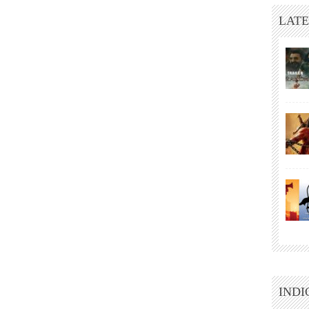
LATE
INDI