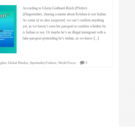
According to Gloria Gotthard-Reich (Pfeifer)
@Ingestohter, sharing a meme about Krishna is not Indian.
As some of us also suspected, we can’t confirm anything
yet, as we haven’t seen his passport to confirm whether he
is Indian or not. Or maybe he’s an illegal immigrant with a
fake passport pretending he’s indian, as we know
[...]
,
,
,
ights
Global Hindus
Spirituality/Culture
World Focus
0