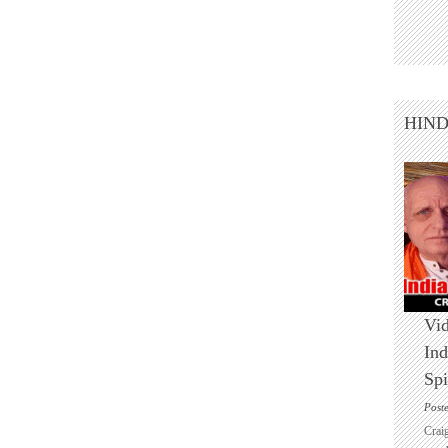
HIN
Vid
Ind
Spi
Post
Crai