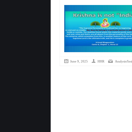
June 9, 2025
HHR
Analysis/Ins