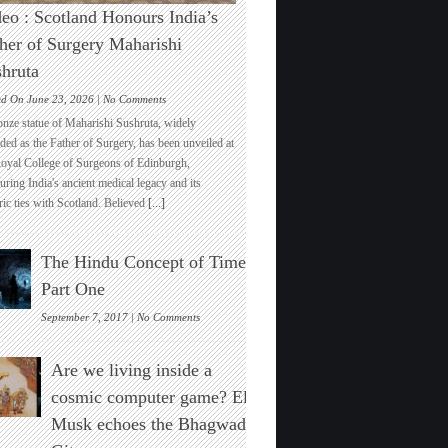
eo : Scotland Honours India’s
her of Surgery Maharishi
hruta
on
ed On June 23, 2026 |
No Comments
Video
onze statue of Maharishi Sushruta, widely
:
ded as the Father of Surgery, has been unveiled at
Scotland
Royal College of Surgeons of Edinburgh,
Honours
ring India's ancient medical legacy and its
India’s
ric ties with Scotland. Believed
[...]
Father
of
Surgery
The Hindu Concept of Time :
Maharishi
Sushruta
Part One
on
September 7, 2017 |
No Comments
The
Hindu
Are we living inside a
Concept
of
cosmic computer game? Elon
Time
Musk echoes the Bhagwad
:
Part