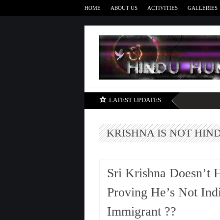
HOME
ABOUT US
ACTIVITIES
GALLERIES
LATEST UPDATES
KRISHNA IS NOT HIN
Sri Krishna Doesn’t 
Proving He’s Not Indi
Immigrant ??