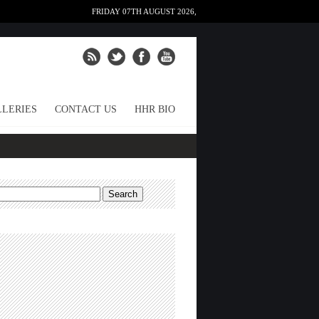
FRIDAY 07TH AUGUST 2026,
LERIES
CONTACT US
HHR BIO