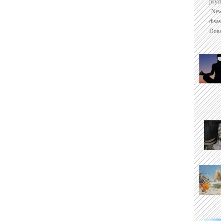
psyc
‘New
disas
Dona