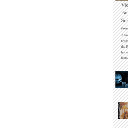
Vid
Fat
Sus
Post
A br
regar
the 
honou
histo