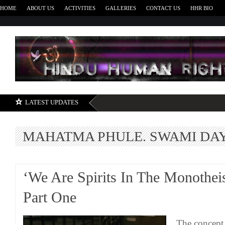
HOME
ABOUT US
ACTIVITIES
GALLERIES
CONTACT US
HHR BIO
H
LATEST UPDATES
MAHATMA PHULE. SWAMI D
‘We Are Spirits In The Monotheis
Part One
The concept