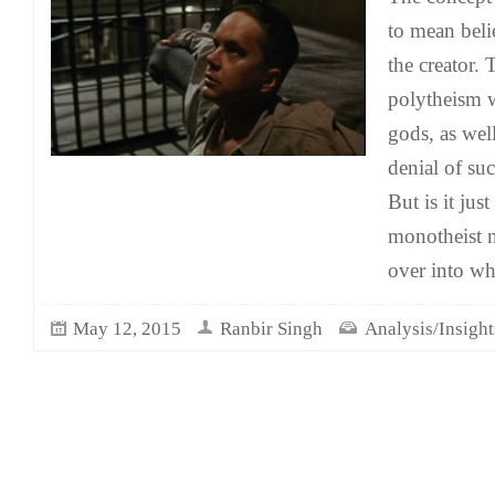
to mean belie
the creator. 
polytheism 
gods, as wel
denial of su
But is it jus
monotheist n
over into w
May 12, 2015
Ranbir Singh
Analysis/Insight