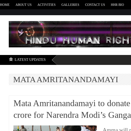
HOME
ABOUT US
ACTIVITIES
GALLERIES
CONTACT US
HHR BIO
H
LATEST UPDATES
MATA AMRITANANDAMAYI
Mata Amritanandamayi to donate
crore for Narendra Modi’s Ganga
Amma will pr