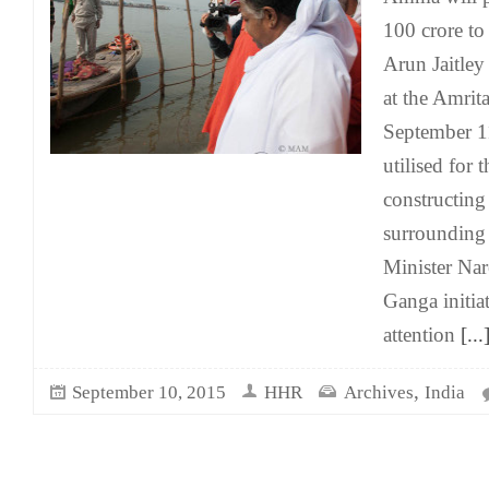
100 crore to
Arun Jaitley 
at the Amrit
September 1
utilised for 
constructing 
surrounding
Minister Na
Ganga initia
attention
[...
,
September 10, 2015
HHR
Archives
India