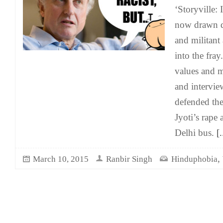
‘Storyville: 
now drawn di
and militant
into the fra
values and mi
and intervi
defended th
Jyoti’s rape
Delhi bus.
[.
,
March 10, 2015
Ranbir Singh
Hinduphobia