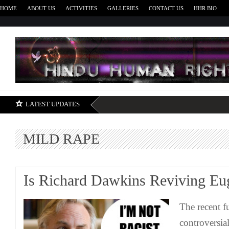
HOME
ABOUT US
ACTIVITIES
GALLERIES
CONTACT US
HHR BIO
H
LATEST UPDATES
MILD RAPE
Is Richard Dawkins Reviving Eu
The recent f
controversi