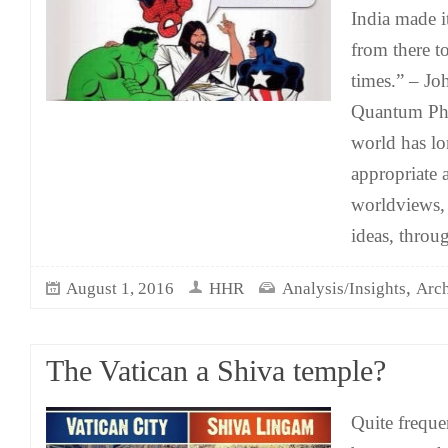
India made i
from there t
times.” – J
Quantum Phy
world has l
appropriate a
worldviews,
ideas, throu
,
August 1, 2016
HHR
Analysis/Insights
Arch
The Vatican a Shiva temple?
Quite freque