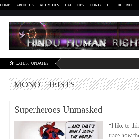
HOME
ABOUT US
ACTIVITIES
GALLERIES
CONTACT US
HHR BIO
H
LATEST UPDATES
MONOTHEISTS
Superheroes Unmasked
“I like to th
trace how th