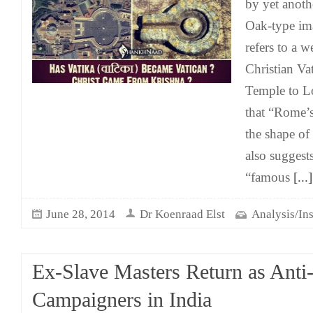
by yet anoth
Oak-type im
refers to a 
Christian Va
Temple to Lo
that “Rome’
the shape of
also suggests
“famous
[...]
June 28, 2014
Dr Koenraad Elst
Analysis/Ins
Ex-Slave Masters Return as Anti
Campaigners in India