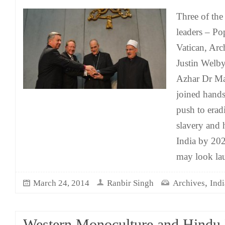
Three of the
leaders – Po
Vatican, Ar
Justin Welb
Azhar Dr M
joined hands
push to erad
slavery and 
India by 202
may look la
,
March 24, 2014
Ranbir Singh
Archives
Indi
Western Monoculture and Hindu 