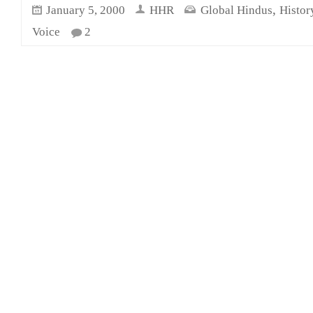
,
January 5, 2000
HHR
Global Hindus
Histor
Voice
2