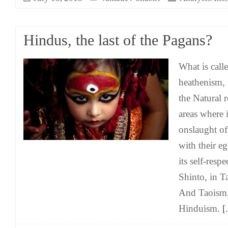
Hindus, the last of the Pagans?
What is call
heathenism, 
the Natural 
areas where 
onslaught of
with their eg
its self-resp
Shinto, in 
And Taoism, 
Hinduism.
[.