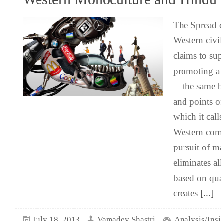
The Spread 
Western civil
claims to sup
promoting a
—the same ba
and points 
which it call
Western comm
pursuit of m
eliminates al
based on qual
creates
[...]
July 18, 2013
Vamadev Shastri
Analysis/Insi