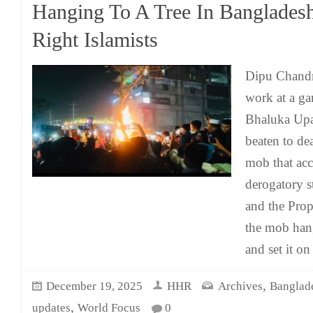
Hanging To A Tree In Banglades
Right Islamists
Dipu Chandr
work at a ga
Bhaluka Upa
beaten to dea
mob that ac
derogatory s
and the Prop
the mob han
and set it on
,
December 19, 2025
HHR
Archives
Banglad
,
updates
World Focus
0