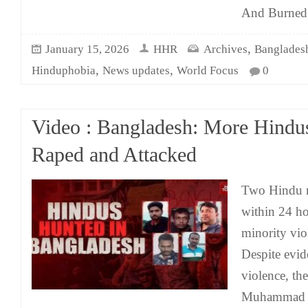
And Burned
,
January 15, 2026
HHR
Archives
Banglades
,
,
Hinduphobia
News updates
World Focus
0
Video : Bangladesh: More Hindus
Raped and Attacked
Two Hindu m
within 24 ho
minority vio
Despite evid
violence, th
Muhammad Y