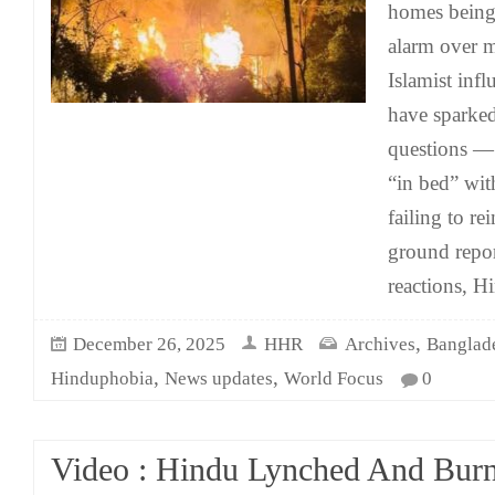
homes being 
alarm over m
Islamist infl
have sparked
questions 
“in bed” wit
failing to r
ground repor
reactions, H
,
December 26, 2025
HHR
Archives
Banglad
,
,
Hinduphobia
News updates
World Focus
0
Video : Hindu Lynched And Bur