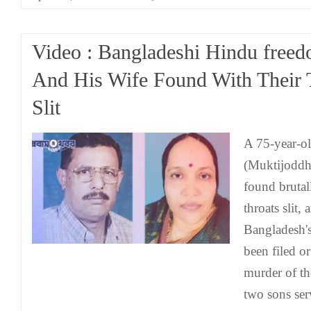
Video : Bangladeshi Hindu freed
And His Wife Found With Their 
Slit
A 75-year-ol
(Muktijoddh
found brutal
throats slit,
Bangladesh'
been filed or
murder of th
two sons serv