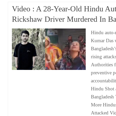
Video : A 28-Year-Old Hindu Au
Rickshaw Driver Murdered In B
Hindu auto-
Kumar Das w
Bangladesh’s
rising attack
Authorities f
preventive p
accountabili
Hindu Shot 
Bangladesh 
More Hindus
Attacked Vi