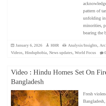
acknowledge 
pattern of ta
unfolding i
minorities, p
bearing the b
,
January 6, 2026
HHR
Analysis/Insights
Arc
,
,
,
Videos
Hinduphobia
News updates
World Focus
Video : Hindu Homes Set On Fir
Bangladesh
Fresh violen
Bangladesh, 