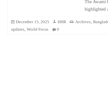
The Awami L
highlighted 
,
December 15, 2025
HHR
Archives
Banglad
,
updates
World Focus
0