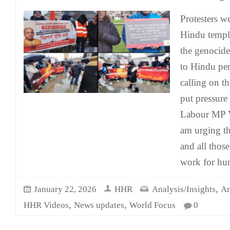
Protesters w
Hindu temple
the genocide
to Hindu per
calling on 
put pressur
Labour MP V
am urging t
and all thos
work for h
,
January 22, 2026
HHR
Analysis/Insights
Ar
,
,
HHR Videos
News updates
World Focus
0