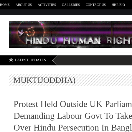
HOME
ABOUT US
ACTIVITIES
GALLERIES
CONTACT US
HHR BIO
H
LATEST UPDATES
MUKTIJODDHA)
Protest Held Outside UK Parliam
Demanding Labour Govt To Take
Over Hindu Persecution In Bang